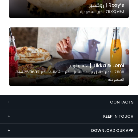
Roxy’s | روكسيز
Marketing
75XQ+9J الخبر السعودية
By sharing
your
interests and
behavior as
you visit our
site, you
increase the
Tikka & Lomi | تكة و لومي
chance of
7888 الامير طلال بن عبدالعزيز، الخبر الشمالية، الخبر 34425 3632،
seeing
السعودية
personalized
content and
offers.
CONTACTS
KEEP IN TOUCH
DOWNLOAD OUR APP