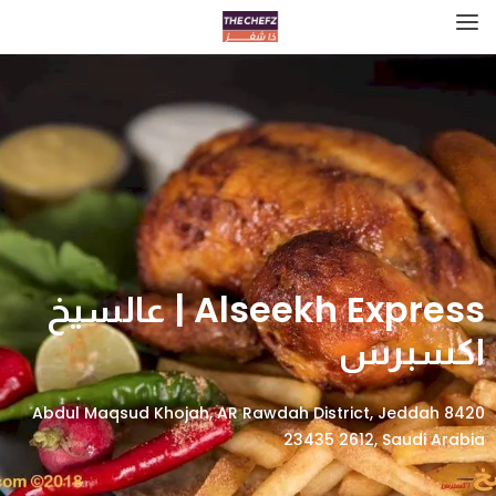
Alseekh Express | عالسيخ
اكسبرس
8420 Abdul Maqsud Khojah, AR Rawdah District, Jeddah
23435 2612, Saudi Arabia