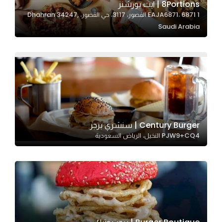
8Portions | ايت بورشنز
EAJA6871، 6871 1 القصور، 3117، حي القصور، Dhahran 34247,
Saudi Arabia
Statistics
In order for
us to
improve
the
website's
functionality
and
Century Burger | سنشري برجر
structure,
PJW9+CQ4 النخيل، الرياض السعودية
based on
how the
website is
used.
Experience