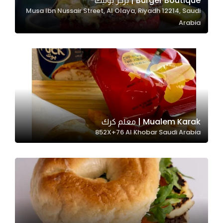
Burger Boutique | برجر بوتيك
Musa Ibn Nussair Street, Al Olaya, Riyadh 12214, Saudi
In order for
Arabia
our website
to perform
as well as
possible
during your
visit. If you
refuse
these
Mualem Karak | معلم كرك
cookies,
852X+76 Al Khobar Saudi Arabia
some
functionality
will
disappear
from the
website.