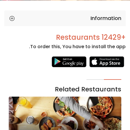
Information
+12429 Restaurants
To order this, You have to install the app.
Necessary
These
cookies
are not
Related Restaurants
optional.
They are
needed
for the
website to
function.