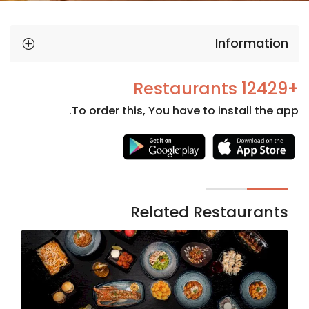
Information
+12429 Restaurants
To order this, You have to install the app.
Necessary
These
cookies
are not
Related Restaurants
optional.
They are
needed
for the
website to
function.