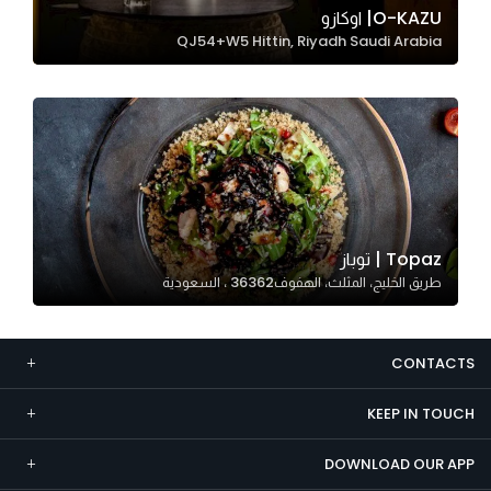
O-KAZU| اوكازو
Marketing
QJ54+W5 Hittin, Riyadh Saudi Arabia
By sharing
your
interests and
behavior as
you visit our
site, you
increase the
chance of
Topaz | توباز
seeing
طريق الخليج، المثلث، الهفوف‎ 36362، السعودية
personalized
content and
offers.
CONTACTS
KEEP IN TOUCH
DOWNLOAD OUR APP