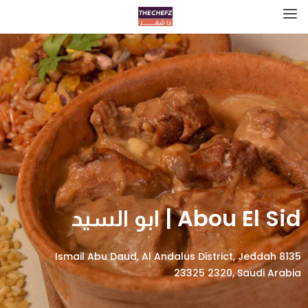
Abou El Sid | ابو السيد
8135 Ismail Abu Daud, Al Andalus District, Jeddah
23325 2320, Saudi Arabia