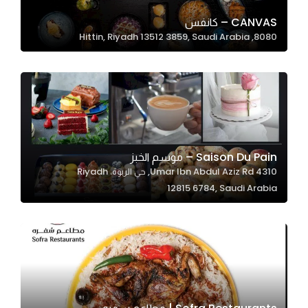
CANVAS – كانفس
8080, Hittin, Riyadh 13512 3859, Saudi Arabia
Statistics
In order for
us to
improve
the
website's
functionality
Saison Du Pain – موسم الخبز
and
4310 Umar Ibn Abdul Aziz Rd, حي الربوة، Riyadh
structure,
12815 6784, Saudi Arabia
based on
how the
website is
used.
Experience