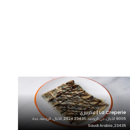
La Creperie | لاكريبري
8005 الكيال، حي الروضة، 23435 2924, الكيال، الروضة، جدة
23435, Saudi Arabia