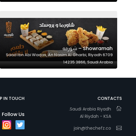
Showramah – شورمه
6709 Saad Ibn Abi Waqas, An Nasim Al Gharbi, Riyadh
14235 3866, Saudi Arabia
EP IN TOUCH
CONTACTS
Saudi Arabia Riyadh.
Follow Us
Al Riydah - KSA
join@thechefz.co