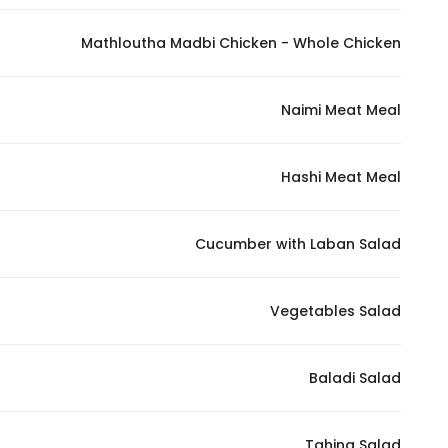
In order for
Mathloutha Madbi Chicken - Whole Chicken
our website
to perform
as well as
Naimi Meat Meal
possible
during your
visit. If you
Hashi Meat Meal
refuse
these
Cucumber with Laban Salad
cookies,
some
functionality
Vegetables Salad
will
disappear
from the
Baladi Salad
website.
Tahina Salad