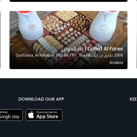
Dallat Al Fares | دلة الفارس
2916 طارق بن زياد، Qurtoba, Al Khobar 34234 7117, Saudi
Arabia
DOWNLOAD OUR APP
KE