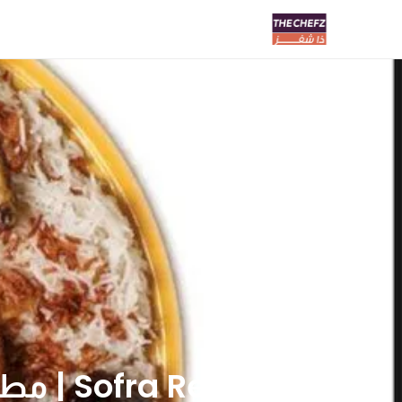
Sofra Restaurants | مطاعم سفره