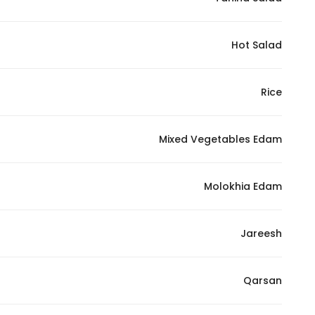
Marketing
By sharing
Hot Salad
your
interests and
behavior as
Rice
you visit our
site, you
increase the
Mixed Vegetables Edam
chance of
seeing
Molokhia Edam
personalized
content and
offers.
Jareesh
Qarsan