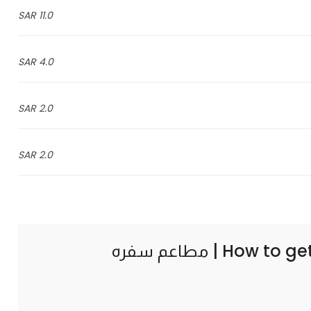
11.0 SAR
4.0 SAR
2.0 SAR
2.0 SAR
How to ge