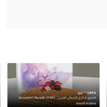
Leto – ليتو
الطريق الدائري الشمالي الفرعي،، Almasiaf, Riyadh 12467,
Saudi Arabia