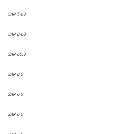
54.0 SAR
84.0 SAR
60.0 SAR
8.0 SAR
6.0 SAR
6.0 SAR