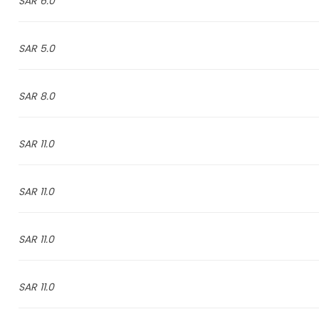
6.0 SAR
5.0 SAR
8.0 SAR
11.0 SAR
11.0 SAR
11.0 SAR
11.0 SAR