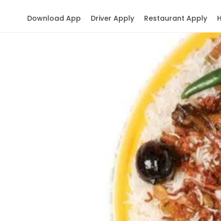
Download App
Driver Apply
Restaurant Apply