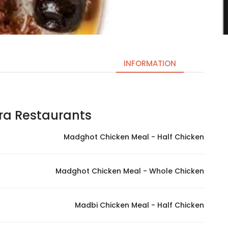
INFORMATION
 Restaurants | مطاعم سفره
Necessary
These
Madghot Chicken Meal - Half Chicken
cookies
are not
optional.
Madghot Chicken Meal - Whole Chicken
They are
needed
for the
Madbi Chicken Meal - Half Chicken
website to
function.