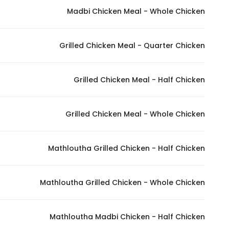
Madbi Chicken Meal - Whole Chicken
Statistics
Grilled Chicken Meal - Quarter Chicken
In order for
us to
improve
Grilled Chicken Meal - Half Chicken
the
website's
functionality
Grilled Chicken Meal - Whole Chicken
and
structure,
Mathloutha Grilled Chicken - Half Chicken
based on
how the
website is
Mathloutha Grilled Chicken - Whole Chicken
used.
Mathloutha Madbi Chicken - Half Chicken
Experience