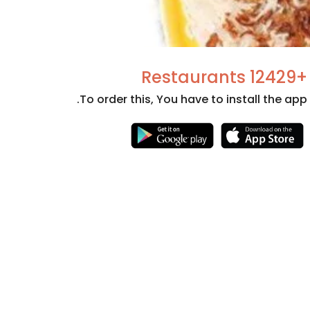
+12429 Restaurants
To order this, You have to install the app.