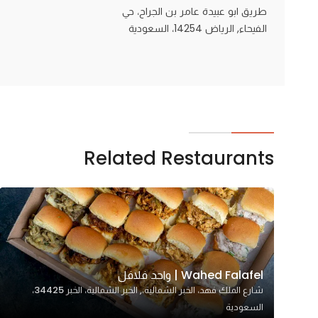
طريق ابو عبيدة عامر بن الجراح، حي
الفيحاء, الرياض 14254، السعودية
Related Restaurants
Wahed Falafel | واحد فلافل
شارع الملك فهد، الخبر الشمالية،, الخبر الشمالية، الخبر 34425،
السعودية