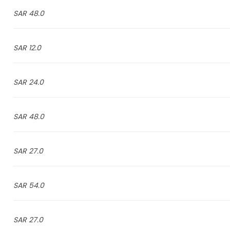
48.0 SAR
12.0 SAR
24.0 SAR
48.0 SAR
27.0 SAR
54.0 SAR
27.0 SAR