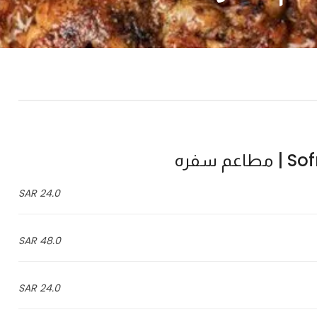
Sofra
24.0 SAR
48.0 SAR
24.0 SAR