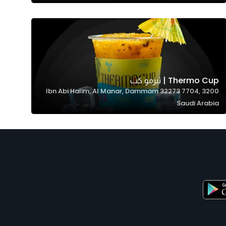
Thermo Cup | ثيرمو كب
3200 Ibn Abi Halim, Al Manar, Dammam 32273 7704,
Saudi Arabia