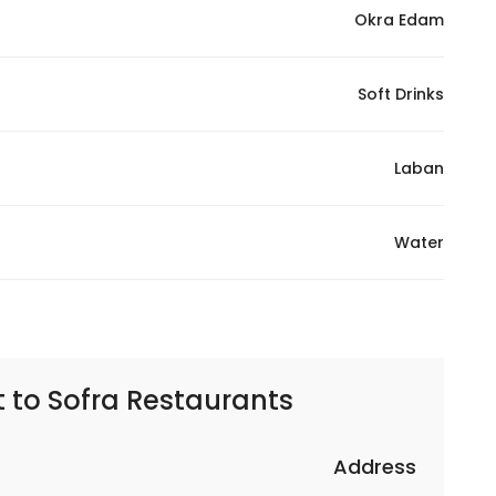
Okra Edam
Soft Drinks
Laban
Water
t to
Sofra Restaurants | مطاعم سفره
Address