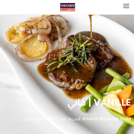
VANILLE | ڤاني
Khobar Business Gate, البندرية، الخبر 34423، السعودية