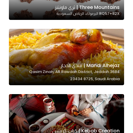
In order for
Three Mountains | ثري ماونتنز
RQ57+82X اليرموك، الرياض السعودية
our website
to perform
as well as
possible
during your
visit. If you
refuse
Mandi Alhejaz | مندي الحجاز
these
3684 Qasim Zinah, AR Rawdah District, Jeddah
cookies,
23434 8725, Saudi Arabia
some
functionality
will
disappear
from the
website.
Kebab Creation | كباب كريشن