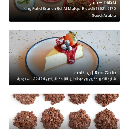
Tebsi – تبسي
7170 King Fahd Branch Rd, Al Malqa, Riyadh 13521,
Saudi Arabia
Statistics
In order for
us to
improve
the
website's
functionality
and
Ree Cafe | ري كافيه
structure,
شارع الأمير مقرن بن عبدالعزيز، النزهة، الرياض 12474، السعودية
based on
how the
website is
used.
Experience