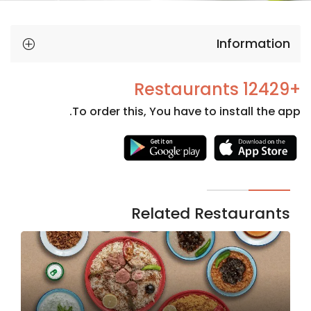
Information
+12429 Restaurants
To order this, You have to install the app.
Necessary
These
cookies
are not
Related Restaurants
optional.
They are
needed
for the
website to
function.