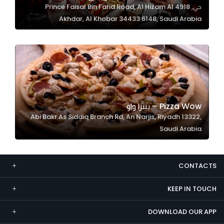
حي, 4918 Prince Faisal Bin Fahd Road, Al Hizam Al
Marketing
Akhdar, Al Khobar 34433 6148, Saudi Arabia
By sharing
your
interests and
behavior as
you visit our
site, you
increase the
Pizza Wow – بيتزا واو
chance of
Abi Bakr As Siddiq Branch Rd, An Narjis, Riyadh 13322,
seeing
Saudi Arabia
personalized
content and
offers.
CONTACTS
KEEP IN TOUCH
DOWNLOAD OUR APP