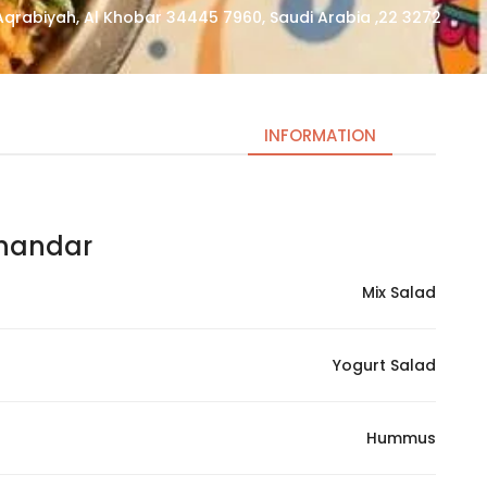
3272 22, Al Aqrabiyah, Al Khobar 34445 7960, Saudi Arabia
INFORMATION
ndar | شاندار
Necessary
These
Mix Salad
cookies
are not
optional.
Yogurt Salad
They are
needed
for the
Hummus
website to
function.