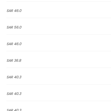
46.0 SAR
56.0 SAR
46.0 SAR
36.8 SAR
40.3 SAR
40.3 SAR
40.3 SAR