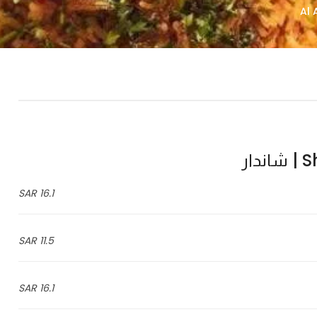
Sha
16.1 SAR
11.5 SAR
16.1 SAR