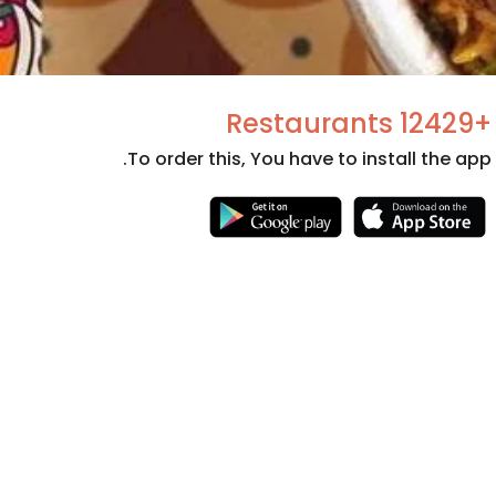
+12429 Restaurants
To order this, You have to install the app.