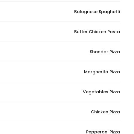
Bolognese Spaghetti
Butter Chicken Pasta
Shandar Pizza
Margherita Pizza
Vegetables Pizza
Chicken Pizza
Pepperoni Pizza