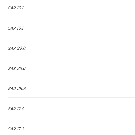
16.1 SAR
16.1 SAR
23.0 SAR
23.0 SAR
28.8 SAR
12.0 SAR
17.3 SAR