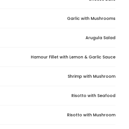
Marketing
By sharing
Garlic with Mushrooms
your
interests and
behavior as
Arugula Salad
you visit our
site, you
increase the
Hamour Fillet with Lemon & Garlic Sauce
chance of
seeing
Shrimp with Mushroom
personalized
content and
offers.
Risotto with Seafood
Risotto with Mushroom