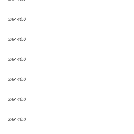
46.0 SAR
46.0 SAR
46.0 SAR
46.0 SAR
46.0 SAR
46.0 SAR