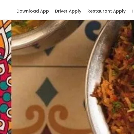
Download App
Driver Apply
Restaurant Apply