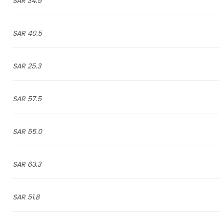
34.5 SAR
40.5 SAR
25.3 SAR
57.5 SAR
55.0 SAR
63.3 SAR
51.8 SAR