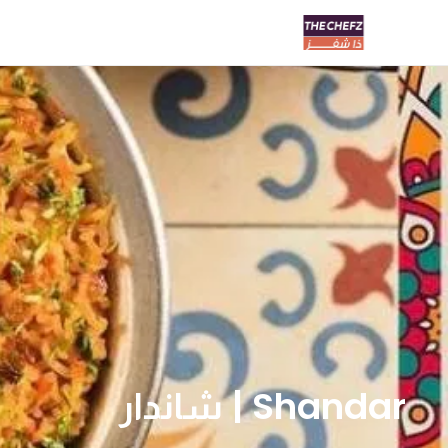
Shandar | شاندار