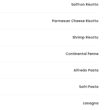
Saffron Risotto
Parmesan Cheese Risotto
Shrimp Risotto
Continental Penne
Alfredo Pasta
Safri Pasta
Lasagna