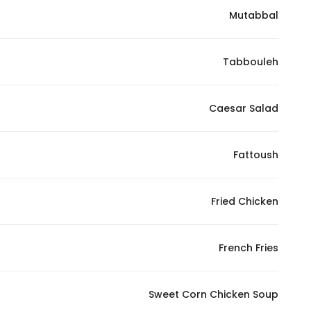
Mutabbal
Statistics
Tabbouleh
In order for
us to
improve
Caesar Salad
the
website's
functionality
Fattoush
and
structure,
Fried Chicken
based on
how the
website is
French Fries
used.
Sweet Corn Chicken Soup
Experience