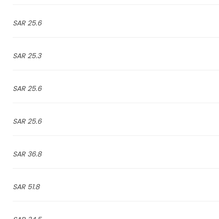
25.6 SAR
25.3 SAR
25.6 SAR
25.6 SAR
36.8 SAR
51.8 SAR