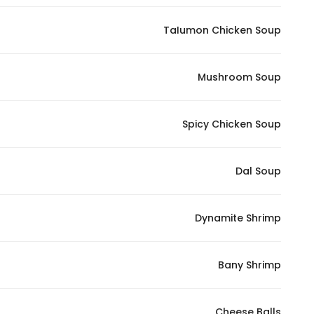
In order for
TaIumon Chicken Soup
our website
to perform
as well as
Mushroom Soup
possible
during your
visit. If you
Spicy Chicken Soup
refuse
these
Dal Soup
cookies,
some
functionality
Dynamite Shrimp
will
disappear
from the
Bany Shrimp
website.
Cheese Balls