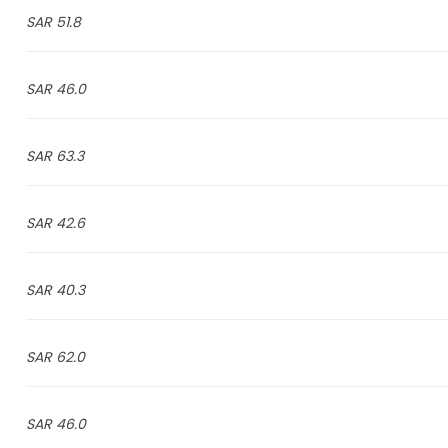
51.8 SAR
46.0 SAR
63.3 SAR
42.6 SAR
40.3 SAR
62.0 SAR
46.0 SAR