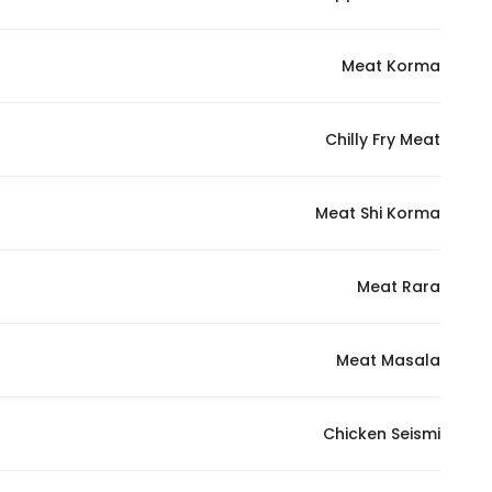
Meat Korma
Chilly Fry Meat
Meat Shi Korma
Meat Rara
Meat Masala
Chicken Seismi