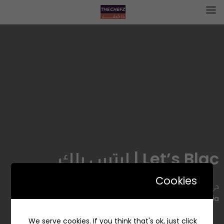
Let’s Blac | ليتس بلك
Cookies
حي, 7098 Prince Sultan Ibn Abdulaziz, Al Mathar Ash
Shamali, Riyadh 12314, Saudi Arabia
We serve cookies. If you think that's ok, just click