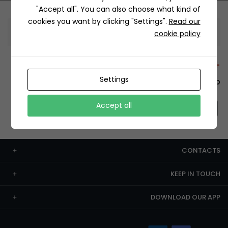
"Accept all". You can also choose what kind of
cookies you want by clicking "Settings".
Read our
Information
cookie policy
+12429 Restaurants
Settings
To order this, You have to install the app.
Accept all
CONTACTS
KEEP IN TOUCH
DOWNLOAD OUR APP