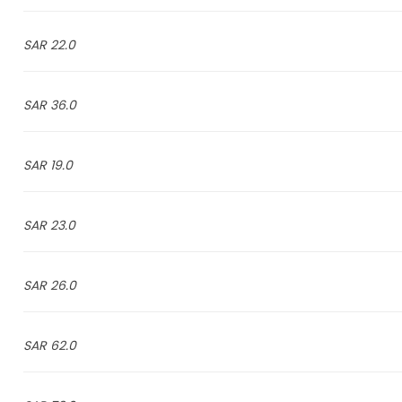
22.0 SAR
36.0 SAR
19.0 SAR
23.0 SAR
26.0 SAR
62.0 SAR