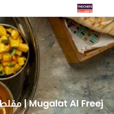
Mugalat Al Freej | مقلط الفريج