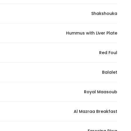
Shakshouka
Statistics
In order for
Hummus with Liver Plate
us to
improve
the
Red Foul
website's
functionality
Balalet
and
structure,
based on
Royal Maasoub
how the
website is
used.
Al Mazraa Breakfast
Experience