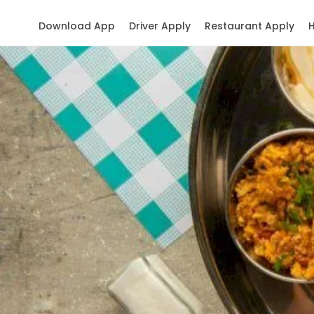
Download App
Driver Apply
Restaurant Apply