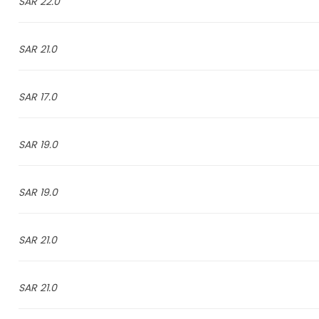
22.0 SAR
21.0 SAR
17.0 SAR
19.0 SAR
19.0 SAR
21.0 SAR
21.0 SAR