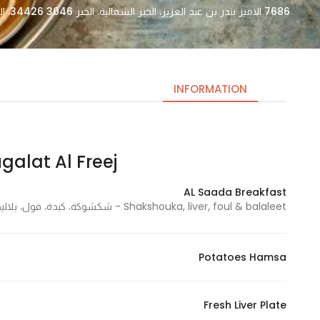
7686 الامير بندر بن عبد العزيز، الخبر الشمالية، الخبر 34426 3046، السعودية
INFORMATION
at Al Freej | مقلط الفريج
Necessary
These
AL Saada Breakfast
cookies
Shakshouka, liver, foul & balaleet - شكشوكة، كبدة، فول، بلاليط
are not
optional.
They are
Potatoes Hamsa
needed
for the
website to
Fresh Liver Plate
function.