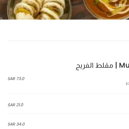
Mugal
73.0 SAR
21.0 SAR
34.0 SAR