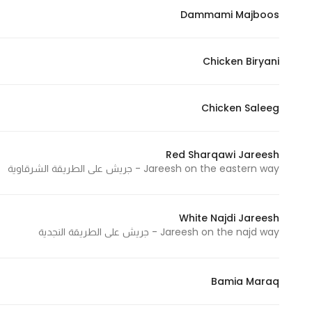
Dammami Majboos
Marketing
By sharing
your
Chicken Biryani
interests and
behavior as
you visit our
Chicken Saleeg
site, you
increase the
Red Sharqawi Jareesh
chance of
Jareesh on the eastern way - جريش على الطريقة الشرقاوية
seeing
personalized
content and
White Najdi Jareesh
offers.
Jareesh on the najd way - جريش على الطريقة النجدية
Bamia Maraq