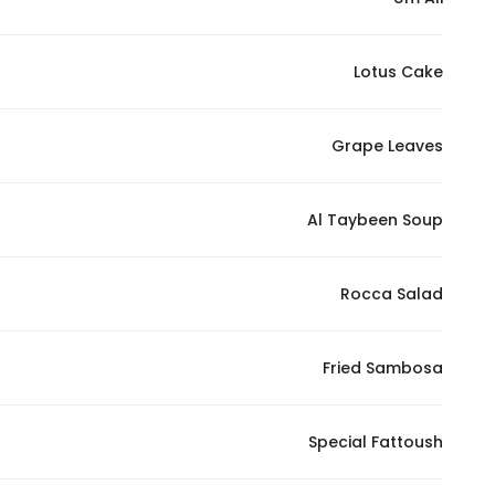
Lotus Cake
Grape Leaves
Al Taybeen Soup
Rocca Salad
Fried Sambosa
Special Fattoush