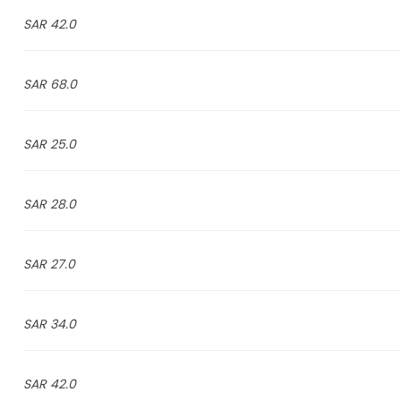
42.0 SAR
68.0 SAR
25.0 SAR
28.0 SAR
27.0 SAR
34.0 SAR
42.0 SAR