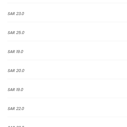
23.0 SAR
25.0 SAR
19.0 SAR
20.0 SAR
19.0 SAR
22.0 SAR