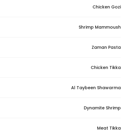
Chicken Gozi
Shrimp Mammoush
Zaman Pasta
Chicken Tikka
Al Taybeen Shawarma
Dynamite Shrimp
Meat Tikka