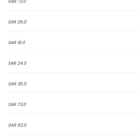
73.0 SAR
26.0 SAR
16.0 SAR
24.0 SAR
35.0 SAR
73.0 SAR
62.0 SAR