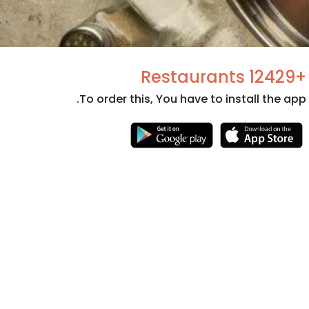
+12429 Restaurants
To order this, You have to install the app.