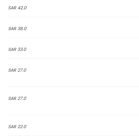
42.0 SAR
38.0 SAR
33.0 SAR
27.0 SAR
27.0 SAR
22.0 SAR