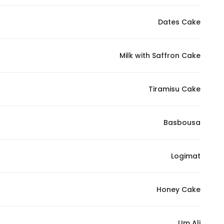
Dates Cake
Milk with Saffron Cake
Tiramisu Cake
Basbousa
Logimat
Honey Cake
Um Ali