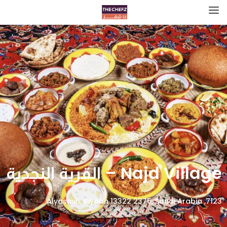
Najd Village – القرية النجدية
7123, Alyasmin, Riyadh 13322 2375, Saudi Arabia