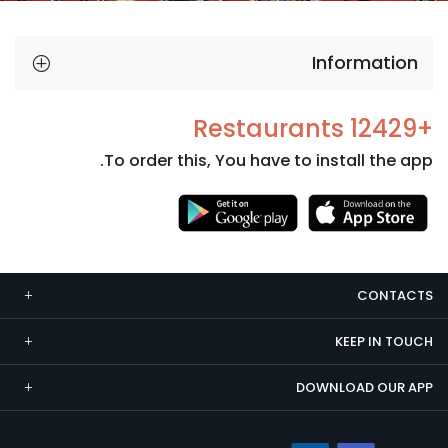
Information
+12429 Restaurants
To order this, You have to install the app.
Necessary
These
cookies
CONTACTS
are not
optional.
KEEP IN TOUCH
They are
needed
DOWNLOAD OUR APP
for the
website to
function.