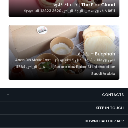
The Pink Cloud | ذا بينك كلاود
Marketing
6611 خلف بن سهل، الربوة، الرياض 12823 3620، السعودية
By sharing
your
interests and
behavior as
you visit our
site, you
Buqshah – بقشة
increase the
انس بن مالك شرقا - قبل تقاطع ابو بكر Anas Bin Malik East -
chance of
Before Abu Baker St Intersection, الياسمين، الرياض 11564,
seeing
Saudi Arabia
personalized
content and
offers.
CONTACTS
KEEP IN TOUCH
DOWNLOAD OUR APP