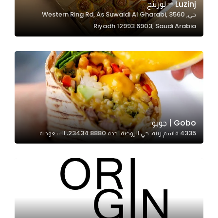
Luzinj – لوزينج
حي, 3560 Western Ring Rd, As Suwaidi Al Gharabi,
Riyadh 12993 6903, Saudi Arabia
Statistics
In order for
us to
improve
the
website's
functionality
and
Gobo | جوبو
structure,
4335 قاسم زينه، حي الروضة، جدة 23434 8880، السعودية
based on
how the
website is
used.
Experience