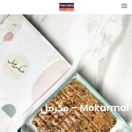
Mokarmal – مكرمل