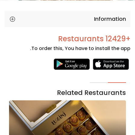
Information
+12429 Restaurants
To order this, You have to install the app.
Necessary
These
cookies
are not
Related Restaurants
optional.
They are
needed
for the
website to
function.