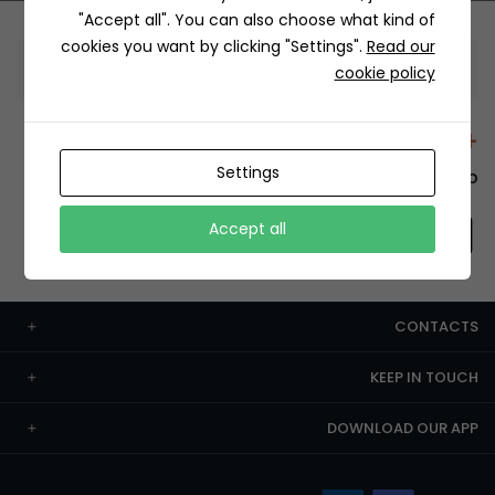
"Accept all". You can also choose what kind of
cookies you want by clicking "Settings".
Read our
Information
cookie policy
+12429 Restaurants
Settings
To order this, You have to install the app.
Accept all
CONTACTS
KEEP IN TOUCH
DOWNLOAD OUR APP