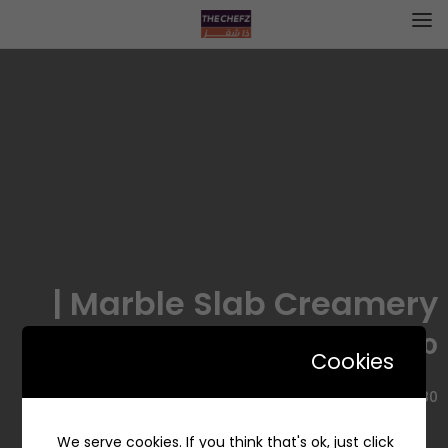
Marble Slab Creamery |
ماربل سلاب
Cookies
3480 شارع التخصصي، حي المحمدية، الرياض 12363، السعودية
We serve cookies. If you think that's ok, just click