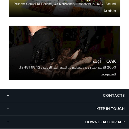
Prince Saud Al Faisal, Ar Rawdah, Jeddah 23432, Saudi
Marketing
Arabia
By sharing
your
interests and
behavior as
you visit our
site, you
increase the
OAK – أوك
chance of
2659 الامير مقرن بن عبدالعزيز، المغرزات، الرياض 12481 6842،
seeing
السعودية
personalized
content and
offers.
CONTACTS
KEEP IN TOUCH
DOWNLOAD OUR APP