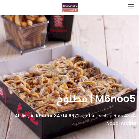
M6noo5 | مطنوخ
4374 حمزة بن احمد السلمي، Al Jisr, Al Khobar 34714 6672,
Saudi Arabia