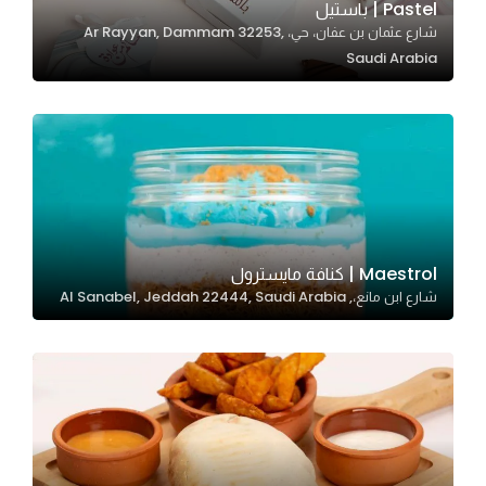
Pastel | باستيل
شارع عثمان بن عفان، حي، Ar Rayyan, Dammam 32253,
Saudi Arabia
Statistics
In order for
us to
improve
the
website's
functionality
and
Maestrol | كنافة مايسترول
structure,
شارع ابن مانع،, Al Sanabel, Jeddah 22444, Saudi Arabia
based on
how the
website is
used.
Experience