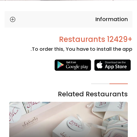
Information
+12429 Restaurants
To order this, You have to install the app.
Necessary
These
cookies
are not
Related Restaurants
optional.
They are
needed
for the
website to
function.