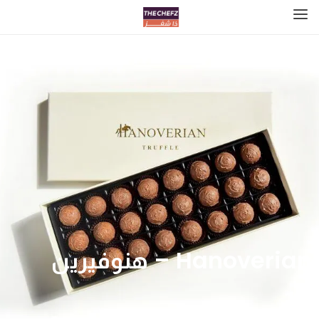
Hanoverian – هنوفيرين