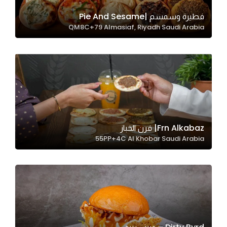
فطيرة وسمسم |Pie And Sesame
QM8C+79 Almasiaf, Riyadh Saudi Arabia
Statistics
In order for
us to
improve
the
website's
functionality
and
Frn Alkabaz| فرن الخباز
structure,
55PP+4C Al Khobar Saudi Arabia
based on
how the
website is
used.
Experience