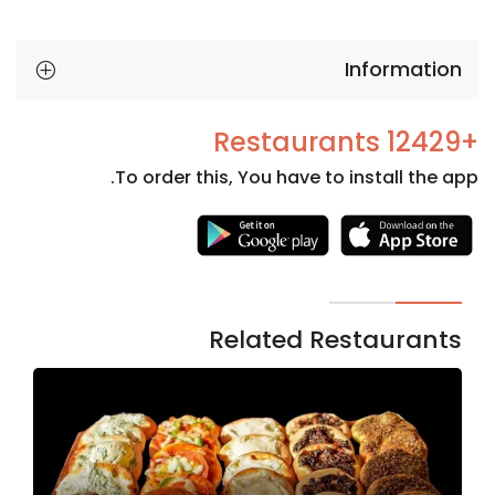
Information
+12429 Restaurants
To order this, You have to install the app.
Necessary
These
cookies
are not
Related Restaurants
optional.
They are
needed
for the
website to
function.