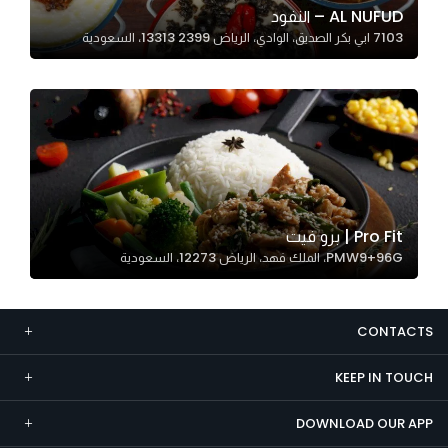
AL NUFUD – النفود
Marketing
7103 ابي بكر الصديق، الوادي، الرياض 13313 2399، السعودية
By sharing
your
interests and
behavior as
you visit our
site, you
increase the
chance of
Pro Fit | برو فيت
seeing
PMW9+96G، الملك فهد، الرياض 12273، السعودية
personalized
content and
offers.
CONTACTS
KEEP IN TOUCH
DOWNLOAD OUR APP