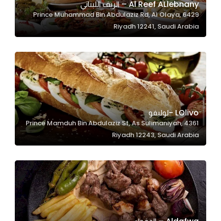
Al Reef ALlebnany – الريف اللبناني
6429 Prince Muhammad Bin Abdulaziz Rd, Al Olaya,
Riyadh 12241, Saudi Arabia
Statistics
In order for
us to
improve
the
website's
functionality
LOlivo -لوليفو
and
4361 Prince Mamduh Bin Abdulaziz St, As Sulimaniyah,
structure,
Riyadh 12243, Saudi Arabia
based on
how the
website is
used.
Experience