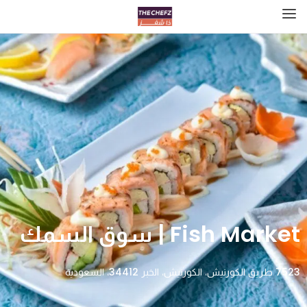
Fish Market | سوق السمك
7523 طريق الكورنيش، الكورنيش، الخبر 34412، السعودية