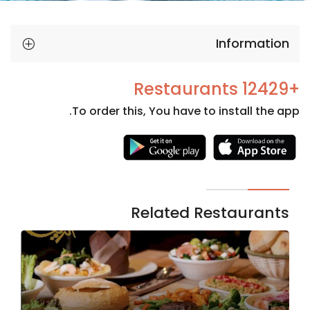
Information
+12429 Restaurants
To order this, You have to install the app.
Necessary
These
cookies
are not
Related Restaurants
optional.
They are
needed
for the
website to
function.