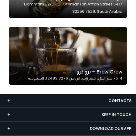
5417 Othman Ibn Affan Street, حي الريان، Dammam
Marketing
32256 7529, Saudi Arabia
By sharing
your
interests and
behavior as
you visit our
site, you
increase the
chance of
Brew Crew – برو كرو
seeing
7514 نهر النيل، المغرزات، الرياض 12483 3276، السعودية
personalized
content and
offers.
CONTACTS
KEEP IN TOUCH
DOWNLOAD OUR APP