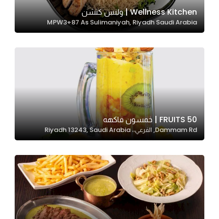
In order for
Wellness Kitchen | ولنس كتشن
MPW3+87 As Sulimaniyah, Riyadh Saudi Arabia
our website
to perform
as well as
possible
during your
visit. If you
refuse
these
50 FRUITS | خمسون فاكهه
cookies,
Dammam Rd, الفرعي،، Riyadh 13243, Saudi Arabia
some
functionality
will
disappear
from the
website.