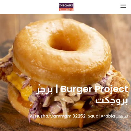
Burger Project | برجر
بروجكت
النزهة،، Al Nuzha, Dammam 32252, Saudi Arabia