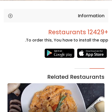
Information
+12429 Restaurants
To order this, You have to install the app.
Necessary
These
cookies
are not
Related Restaurants
optional.
They are
needed
for the
website to
function.