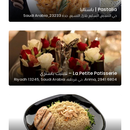
Pastalia | باستاليا
حي النسيم, السليم بلازا, النسيم، جدة 23233, Saudi Arabia
Statistics
In order for
us to
improve
the
website's
functionality
and
La Petite Patisserie – لابتيت باستري
structure,
6804 Arima, 2941، حي قرطبة، Riyadh 13245, Saudi Arabia
based on
how the
website is
used.
Experience