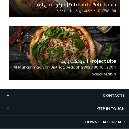
Entrecote Petit Louis| انتركوت بتي لوي
Marketing
RJ7W+99 الصحافة، الرياض السعودية
By sharing
your
interests and
behavior as
you visit our
site, you
increase the
Project Bite | بروجكت بايت
chance of
2704, Al Muhammadiyah District, Jeddah 23623 8040,
seeing
Saudi Arabia
personalized
content and
offers.
CONTACTS
KEEP IN TOUCH
DOWNLOAD OUR APP