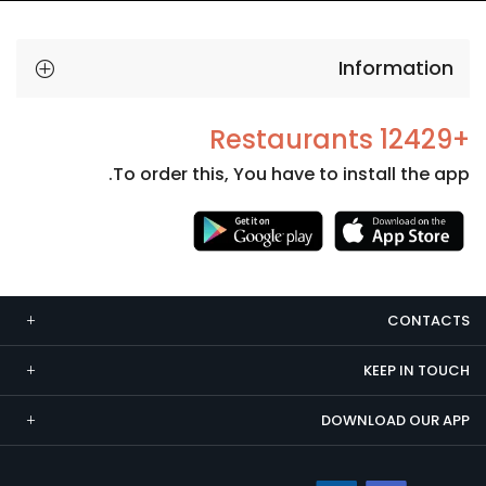
Information
+12429 Restaurants
To order this, You have to install the app.
Necessary
These
cookies
CONTACTS
are not
optional.
KEEP IN TOUCH
They are
needed
DOWNLOAD OUR APP
for the
website to
function.