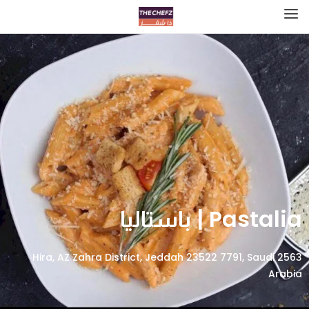
Pastalia | باستاليا
2563 Hira, AZ Zahra District, Jeddah 23522 7791, Saudi
Arabia