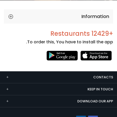
Information
+12429 Restaurants
To order this, You have to install the app.
Necessary
These
cookies
CONTACTS
are not
optional.
KEEP IN TOUCH
They are
needed
DOWNLOAD OUR APP
for the
website to
function.