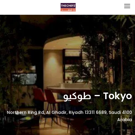
Tokyo – طوكيو
4100 Northern Ring Rd, Al Ghadir, Riyadh 13311 6689, Saudi
Arabia