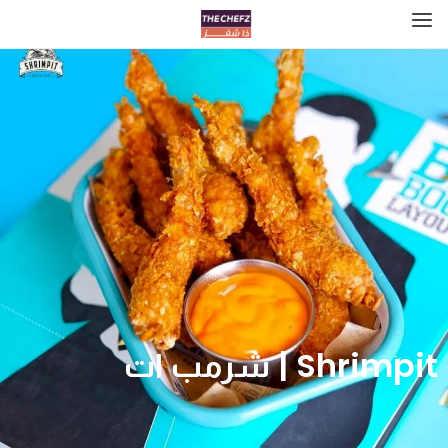
Shrimpit | شرمب ات