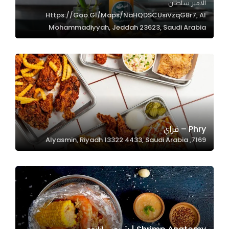
الامير سلطان
Https://goo.gl/maps/NaHQDSCUsiVzqG8r7, Al
Mohammadiyyah, Jeddah 23623, Saudi Arabia
Statistics
In order for
us to
improve
the
website's
functionality
and
Phry – فراي
structure,
7169, Alyasmin, Riyadh 13322 4433, Saudi Arabia
based on
how the
website is
used.
Experience