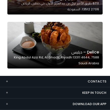
6711 طريق الأمير تركي بن عبدالعزيز الأول، حي حطين، الرياض
Marketing
13512 2706، السعودية
By sharing
your
interests and
behavior as
you visit our
site, you
increase the
Delice – ديليس
chance of
7588 King Abdul Aziz Rd, Al Ghadir, Riyadh 13311 4644,
seeing
Saudi Arabia
personalized
content and
offers.
CONTACTS
KEEP IN TOUCH
DOWNLOAD OUR APP