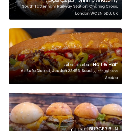
Shrimp Anatomy | شرمب اناتومي
South Tottenham Railway Station, Charing Cross,
In order for
London WC2N 5DU, UK
our website
to perform
as well as
possible
during your
visit. If you
refuse
Half & Half | هاف اند هاف
these
محمد نور جخدار،, As Safa District, Jeddah 23453, Saudi
cookies,
Arabia
some
functionality
will
disappear
from the
website.
BURGER BUN | برجر بن