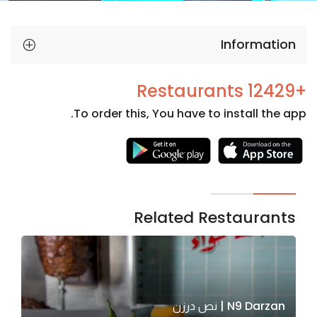
Information
+12429 Restaurants
To order this, You have to install the app.
Necessary
These
cookies
are not
Related Restaurants
optional.
They are
needed
for the
website to
N9 Darzan | نص درزن
function.