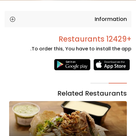
Information
+12429 Restaurants
To order this, You have to install the app.
Necessary
These
cookies
are not
Related Restaurants
optional.
They are
needed
for the
website to
function.