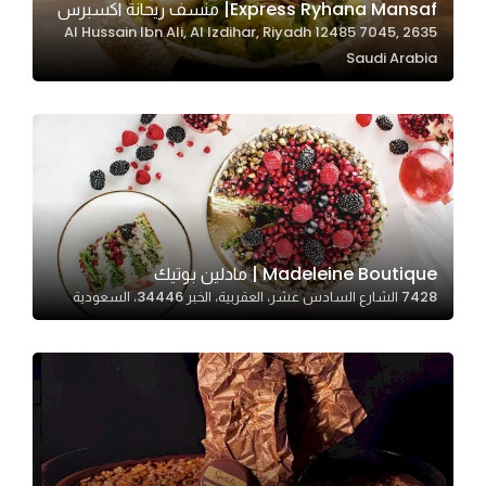
Express Ryhana Mansaf| منسف ريحانة اكسبرس
2635 Al Hussain Ibn Ali, Al Izdihar, Riyadh 12485 7045,
Saudi Arabia
Statistics
In order for
us to
improve
the
website's
functionality
and
Madeleine Boutique | مادلين بوتيك
structure,
7428 الشارع السادس عشر، العقربية، الخبر 34446، السعودية
based on
how the
website is
used.
Experience