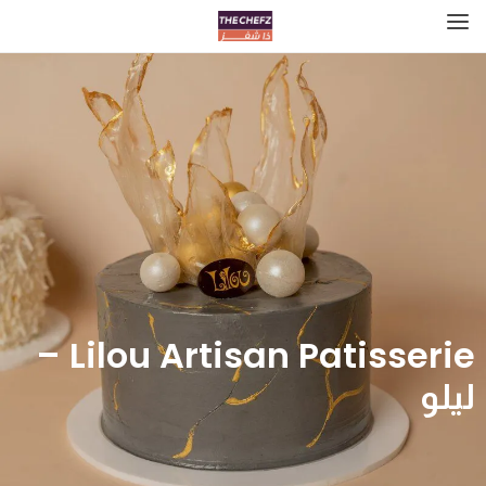
Lilou Artisan Patisserie –
ليلو