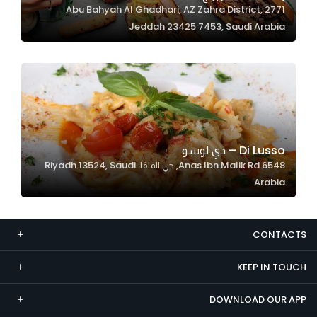
2771 Abu Bahyah Al Ghadhari, AZ Zahra District,
Marketing
Jeddah 23425 7453, Saudi Arabia
By sharing
your
interests and
behavior as
you visit our
site, you
increase the
Di Lusso – دي لوسو
chance of
6548 Anas Ibn Malik Rd, حي الملقا، Riyadh 13524, Saudi
seeing
Arabia
personalized
content and
offers.
CONTACTS
KEEP IN TOUCH
DOWNLOAD OUR APP