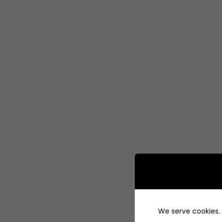
We serve cookies. I