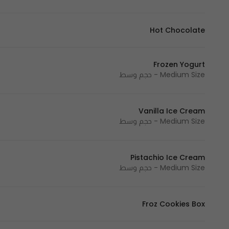
Hot Chocolate
Frozen Yogurt
Medium Size - حجم وسط
Vanilla Ice Cream
Medium Size - حجم وسط
Pistachio Ice Cream
Medium Size - حجم وسط
Froz Cookies Box