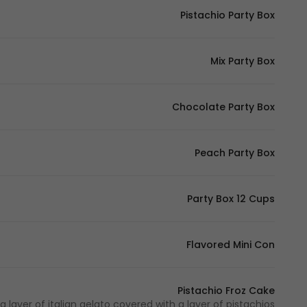
Pistachio Party Box
Mix Party Box
Chocolate Party Box
Peach Party Box
Party Box 12 Cups
Flavored Mini Con
Pistachio Froz Cake