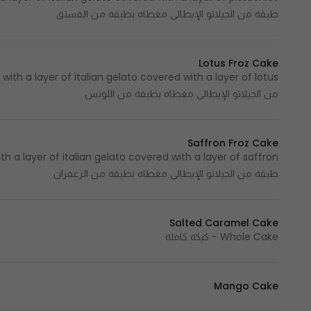
طبقة من الجيلاتو الإيطالي مغطاه بطبقة من الفستق
Lotus Froz Cake
من الجيلاتو الإيطالي مغطاه بطبقة من اللوتس
Saffron Froz Cake
طبقة من الجيلاتو الإيطالي مغطاه بطبقة من الزعفران
Salted Caramel Cake
Whole Cake - كيكة كاملة
Mango Cake