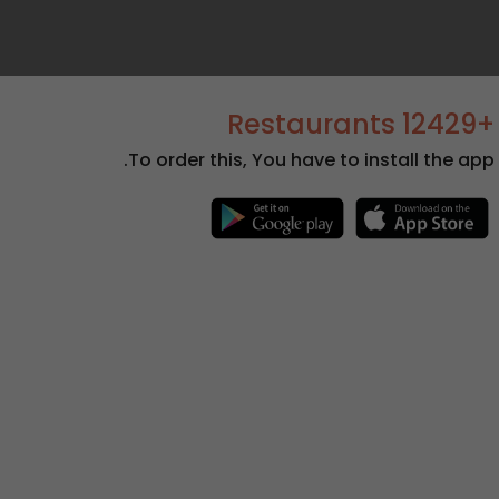
+12429 Restaurants
To order this, You have to install the app.