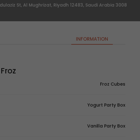
3008 Prince Muqrin Ibn Abdulaziz St, Al Mughrizat, Riyadh 12483, Saudi Arabia
INFORMATION
Froz – فروز
Froz Cubes
Yogurt Party Box
Vanilla Party Box