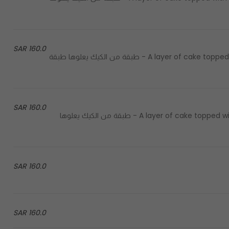
160.0 SAR
A layer of cake topped with a layer of italian gelato covered with a layer of lotus - طبقة من الكيك يعلوها طبقة
160.0 SAR
A layer of cake topped with a layer of italian gelato covered with a layer of saffron - طبقة من الكيك يعلوها
160.0 SAR
160.0 SAR