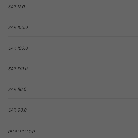
12.0 SAR
155.0 SAR
180.0 SAR
130.0 SAR
110.0 SAR
90.0 SAR
price on app