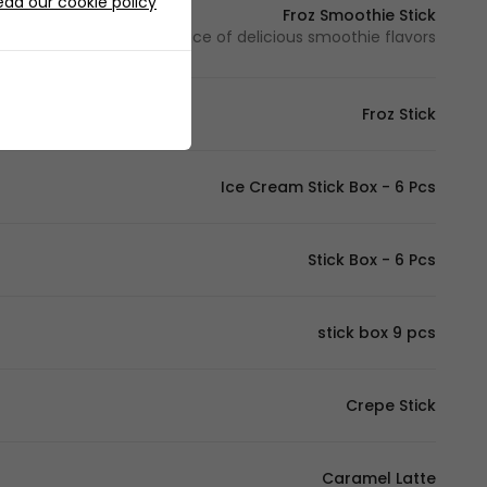
ead our cookie policy
Froz Smoothie Stick
Your choice of delicious smoothie flavors - اختيارك من بين نكهات السموذي اللذيذة
Froz Stick
Ice Cream Stick Box - 6 Pcs
Stick Box - 6 Pcs
stick box 9 pcs
Crepe Stick
Caramel Latte