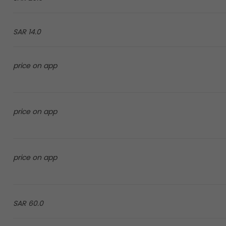
14.0 SAR
price on app
price on app
price on app
60.0 SAR