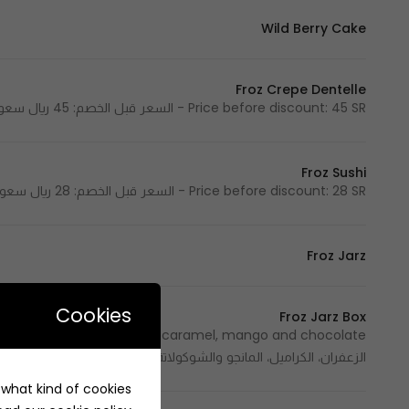
Wild Berry Cake
Froz Crepe Dentelle
Price before discount: 45 SR - السعر قبل الخصم: 45 ريال سعودي
Froz Sushi
Price before discount: 28 SR - السعر قبل الخصم: 28 ريال سعودي
Froz Jarz
Cookies
Froz Jarz Box
الزعفران، الكراميل، المانجو والشوكولاتة
e what kind of cookies