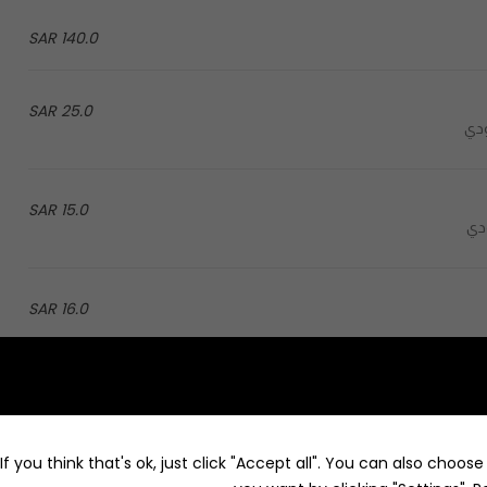
140.0 SAR
25.0 SAR
15.0 SAR
16.0 SAR
86.0 SAR
Froz jarz with flavor: lotus, pistachio, saffron, caramel, mango and chocolate - فروز جارز بنكهة: اللوتس، البستاشيو،
f you think that's ok, just click "Accept all". You can also choos