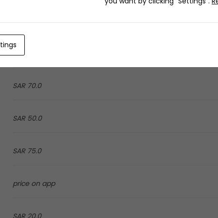
you want by clicking "Settings".
R
9.0 SAR
tings
price on app
70.0 SAR
50.0 SAR
75.0 SAR
price on app
20.0 SAR