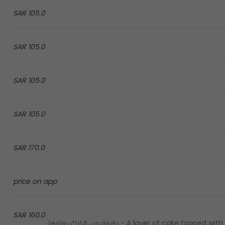
105.0 SAR
105.0 SAR
105.0 SAR
105.0 SAR
170.0 SAR
price on app
160.0 SAR
A layer of cake topped with a layer of italian gelato covered with a layer of pistachios - طبقة من الكيك يعلوها