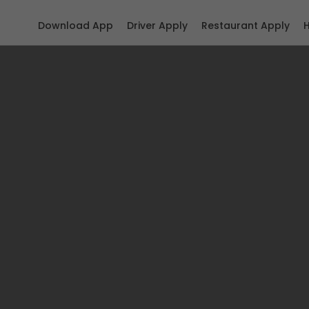
Download App
Driver Apply
Restaurant Apply