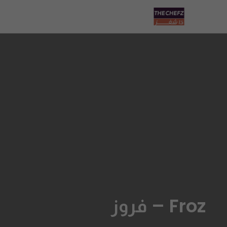
Froz – فروز