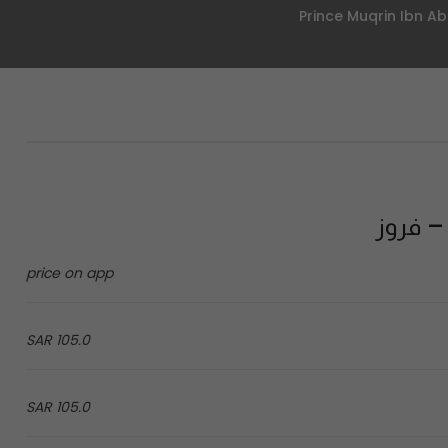
price on app
105.0 SAR
105.0 SAR