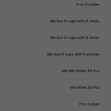
Froz Cookies
Mix box 6 cups with 8 sticks
Mix box 8 cups with 8 sticks
Mix box 8 cups with 5 sauces
Mix Mini Sticks 24 Pcs
Mini Bites 30 Pcs
Froz Cubes