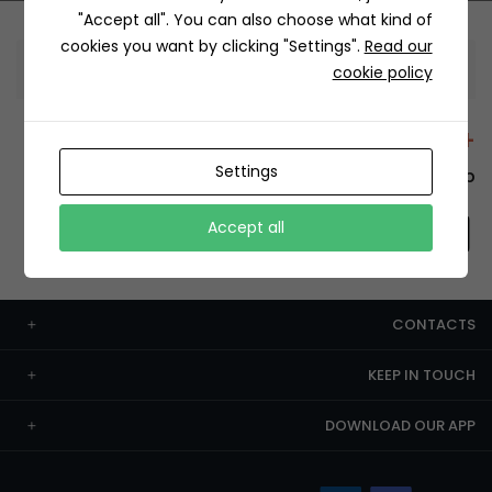
"Accept all". You can also choose what kind of
cookies you want by clicking "Settings".
Read our
Information
cookie policy
+12429 Restaurants
Settings
To order this, You have to install the app.
Accept all
CONTACTS
KEEP IN TOUCH
DOWNLOAD OUR APP