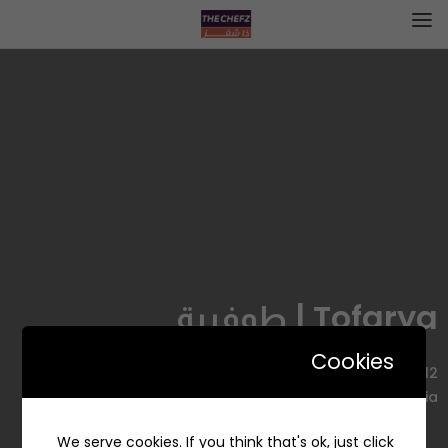
Tofarya | طوفرية
Cookies
6712 الامير سلطان، AZ Zahra District, Jeddah 23521 4644,
Saudi Arabia
We serve cookies. If you think that's ok, just click