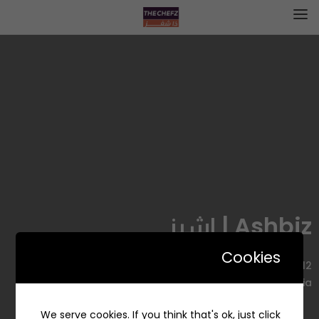
Ashbiz | اشبز
Cookies
2212 Junadah Ibn Abi Umayyah, Al Muhammadiyah
District, Jeddah 23625 6868, Saudi Arabia
We serve cookies. If you think that's ok, just click