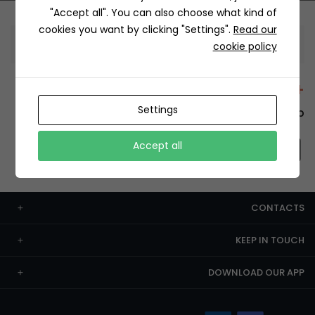
"Accept all". You can also choose what kind of
cookies you want by clicking "Settings".
Read our
Information
cookie policy
+12429 Restaurants
Settings
To order this, You have to install the app.
Accept all
CONTACTS
KEEP IN TOUCH
DOWNLOAD OUR APP