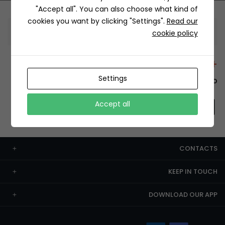
"Accept all". You can also choose what kind of
cookies you want by clicking "Settings".
Read our
Information
cookie policy
+12429 Restaurants
Settings
To order this, You have to install the app.
Accept all
CONTACTS
KEEP IN TOUCH
DOWNLOAD OUR APP