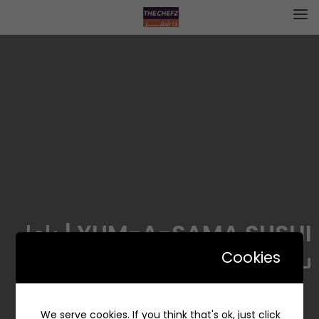
YUM-A-SAMA SUSHI | ياما
ساما سوشي
Cookies
We serve cookies. If you think that's ok, just click