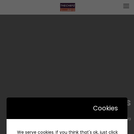
Whites – وايتس
Cookies
King Fahd Rd, Al Majmaah 15365, Saudi Arabia
We serve cookies. If you think that's ok, just click