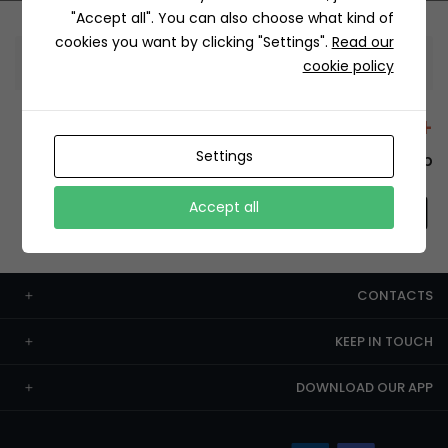
"Accept all". You can also choose what kind of
cookies you want by clicking "Settings".
Read our
Information
cookie policy
+12429 Restaurants
Settings
To order this, You have to install the app.
Accept all
CONTACTS
KEEP IN TOUCH
DOWNLOAD OUR APP