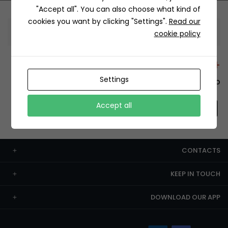
"Accept all". You can also choose what kind of
cookies you want by clicking "Settings".
Read our
Information
cookie policy
+12429 Restaurants
Settings
To order this, You have to install the app.
Accept all
CONTACTS
KEEP IN TOUCH
DOWNLOAD OUR APP