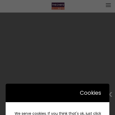
Whisk | ويسك
Cookies
We serve cookies. If you think that's ok, just click