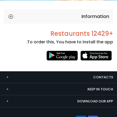
Information
+12429 Restaurants
To order this, You have to install the app.
Necessary
These
cookies
CONTACTS
are not
optional.
KEEP IN TOUCH
They are
needed
DOWNLOAD OUR APP
for the
website to
function.