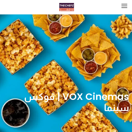
VOX Cinemas | فوكس
سينما