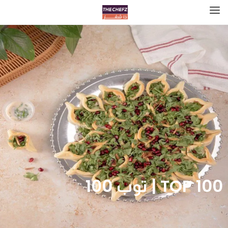
TOP 100 | توب 100