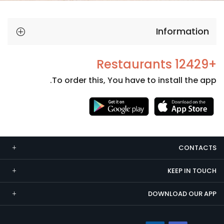
Information
+12429 Restaurants
To order this, You have to install the app.
Necessary
These
cookies
CONTACTS
are not
optional.
KEEP IN TOUCH
They are
needed
DOWNLOAD OUR APP
for the
website to
function.