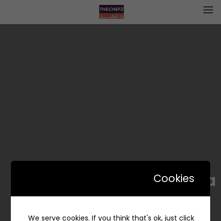
Tonya | تونيا
Cookies
We serve cookies. If you think that's ok, just click