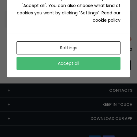
"Accept all". You can also choose what kind of
cookies you want by clicking "Settings".
Read our
Information
cookie policy
+12429 Restaurants
Settings
To order this, You have to install the app.
Accept all
CONTACTS
KEEP IN TOUCH
DOWNLOAD OUR APP