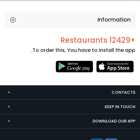
Information
+12429 Restaurants
To order this, You have to install the app.
Necessary
These
cookies
CONTACTS
are not
optional.
KEEP IN TOUCH
They are
needed
DOWNLOAD OUR APP
for the
website to
function.