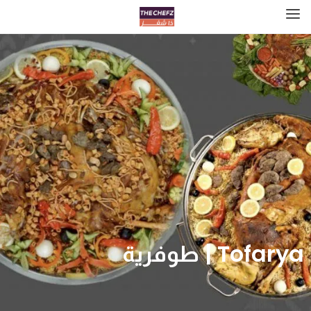
Tofarya | طوفرية