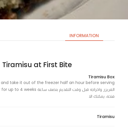
INFORMATION
Tiramisu at First Bite | تيراميسو ات فيرست بايت
Necessary
These
Tiramisu Box
cookies
are not
optional.
فتحه، يمكنك الا
They are
needed
for the
Tiramisu
website to
function.