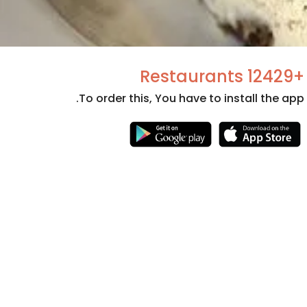
+12429 Restaurants
To order this, You have to install the app.