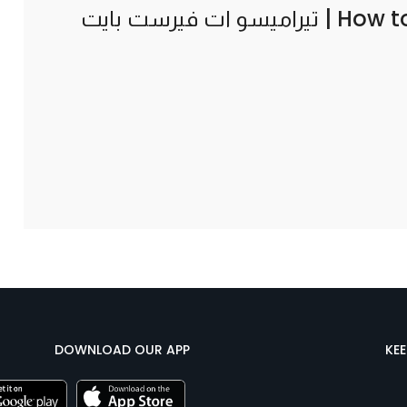
How t
DOWNLOAD OUR APP
KE