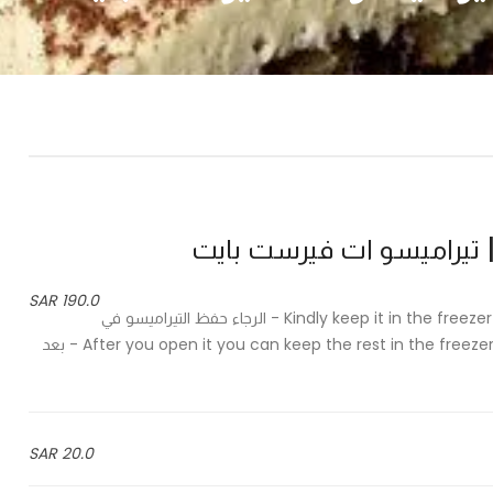
190.0 SAR
Kindly keep it in the freezer and take it out of the freezer half an hour before serving - الرجاء حفظ التيراميسو في
الفريزر واخراجه قبل وقت التقديم بنصف ساعة After you open it you can keep the rest in the freezer for up to 4 weeks - بعد
20.0 SAR