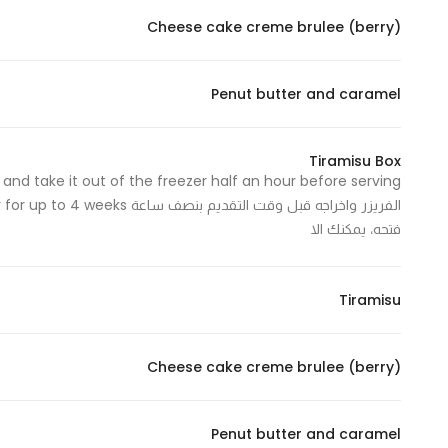
Cheese cake creme brulee (berry)
Statistics
Penut butter and caramel
In order for
us to
improve
Tiramisu Box
the
website's
functionality
فتحه، يمكنك الا
and
structure,
based on
Tiramisu
how the
website is
Cheese cake creme brulee (berry)
used.
Penut butter and caramel
Experience