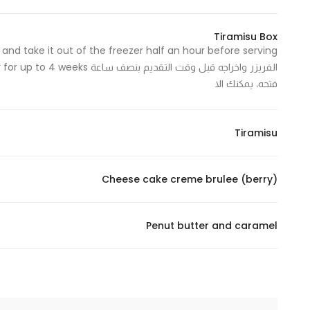
In order for
our website
Tiramisu Box
to perform
as well as
فتحه، يمكنك الا
possible
during your
visit. If you
Tiramisu
refuse
these
cookies,
Cheese cake creme brulee (berry)
some
functionality
will
Penut butter and caramel
disappear
from the
website.