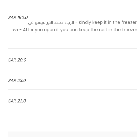
190.0 SAR
Kindly keep it in the freezer and take it out of the freezer half an hour before serving - الرجاء حفظ التيراميسو في
الفريزر واخراجه قبل وقت التقديم بنصف ساعة After you open it you can keep the rest in the freezer for up to 4 weeks - بعد
20.0 SAR
23.0 SAR
23.0 SAR