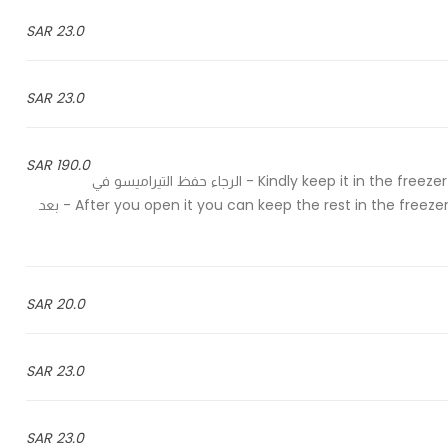
23.0 SAR
23.0 SAR
190.0 SAR
Kindly keep it in the freezer and take it out of the freezer half an hour before serving - الرجاء حفظ التيراميسو في
الفريزر واخراجه قبل وقت التقديم بنصف ساعة After you open it you can keep the rest in the freezer for up to 4 weeks - بعد
20.0 SAR
23.0 SAR
23.0 SAR