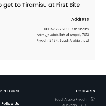
o get to
Tiramisu at First Bite | تيراميسو ات فيرست بايت
Marketing
By sharing
your
Address
interests and
behavior as
RHDA2656, 2656 Ash Shaikh
Abdullah Al Anqari, 7013، حي صلاح
you visit our
الدين، Riyadh 12434, Saudi Arabia
site, you
increase the
chance of
seeing
personalized
content and
offers.
EP IN TOUCH
CONTACTS
Saudi Arabia Riyadh.
Follow Us
Al Riydah - KSA