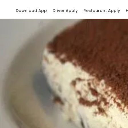
Download App
Driver Apply
Restaurant Apply