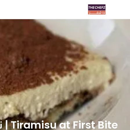
Tiramisu at First Bite | تيراميسو ات فيرست بايت