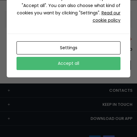
"Accept all". You can also choose what kind of
cookies you want by clicking "Settings".
Read our
Information
cookie policy
+12429 Restaurants
Settings
To order this, You have to install the app.
Accept all
CONTACTS
KEEP IN TOUCH
DOWNLOAD OUR APP