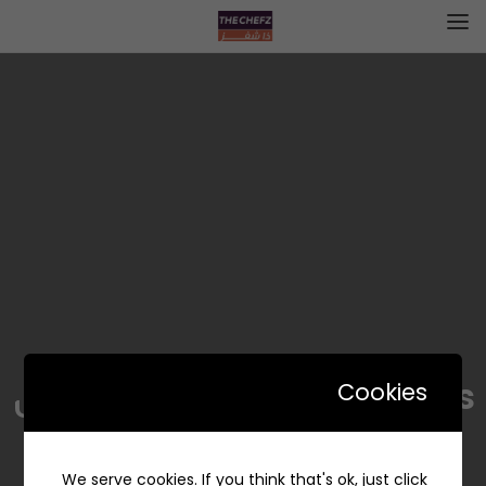
The Kind Ones|ذا كايند ونس
Cookies
We serve cookies. If you think that's ok, just click