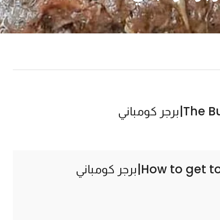
The Burg
How to get t