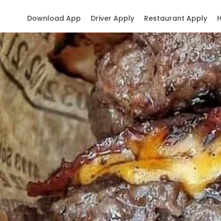
Download App
Driver Apply
Restaurant Apply