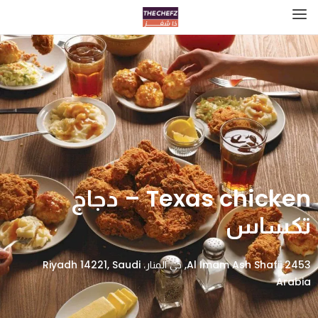
Texas chicken – دجاج
تكساس
2453 Al Imam Ash Shafii, حي المنار، Riyadh 14221, Saudi
Arabia