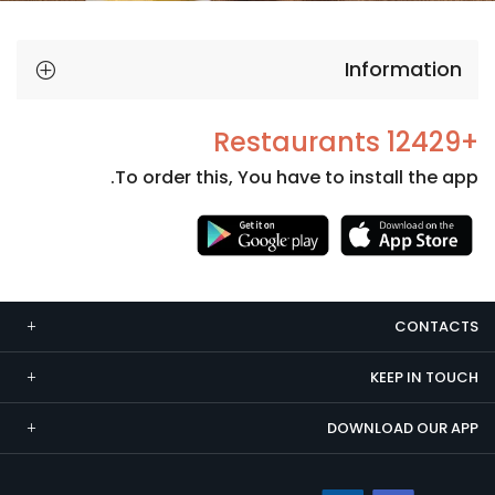
Information
+12429 Restaurants
To order this, You have to install the app.
Necessary
These
cookies
CONTACTS
are not
optional.
KEEP IN TOUCH
They are
needed
DOWNLOAD OUR APP
for the
website to
function.