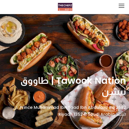
Tawook Nation | طاووق
نيشن
2682 Prince Muhammad Ibn Saad Ibn Abdulaziz Rd, حي
الملقا، Riyadh 13524, Saudi Arabia