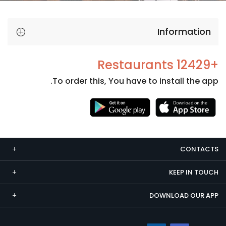
Information
+12429 Restaurants
To order this, You have to install the app.
Necessary
These
cookies
CONTACTS
are not
optional.
KEEP IN TOUCH
They are
needed
DOWNLOAD OUR APP
for the
website to
function.