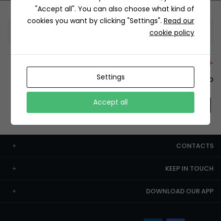
"Accept all". You can also choose what kind of
cookies you want by clicking "Settings".
Read our
Information
cookie policy
+12429 Restaurants
Settings
To order this, You have to install the app.
Accept all
CONTACTS
KEEP IN TOUCH
DOWNLOAD OUR APP