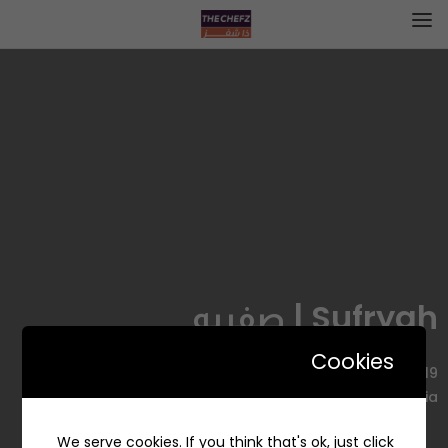
Sufryah | صفريه
Cookies
4419 عبد الرحمن بن عوف، Al Manar, Dammam 32274 8170,
Saudi Arabia
We serve cookies. If you think that's ok, just click