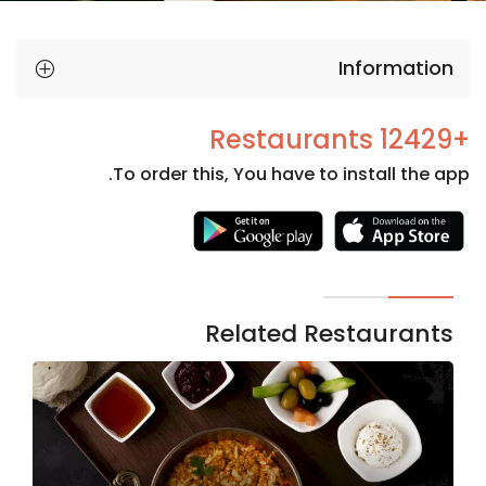
Information
+12429 Restaurants
To order this, You have to install the app.
Necessary
These
cookies
are not
Related Restaurants
optional.
They are
needed
for the
website to
function.