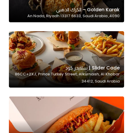
Golden Karak – الكرك الذهبي
4090, An Nada, Riyadh 13317 6633, Saudi Arabia
Statistics
In order for
us to
improve
the
website's
functionality
Slider Code | سلايدر كود
and
86CC+2XJ, Prince Turkey Street, Alkurnaish, Al Khobar
structure,
34412, Saudi Arabia
based on
how the
website is
used.
Experience