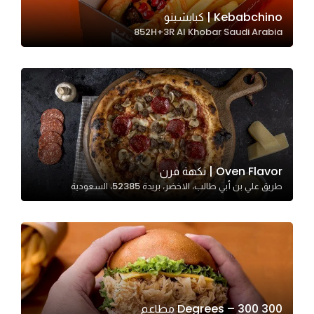
In order for
Kebabchino | كبابشينو
852H+3R Al Khobar Saudi Arabia
our website
to perform
as well as
possible
during your
visit. If you
refuse
these
Oven Flavor | نكهة فرن
cookies,
طريق علي بن أبي طالب، الاخضر، بريدة 52385، السعودية
some
functionality
will
disappear
from the
website.
300 Degrees – 300 مطاعم