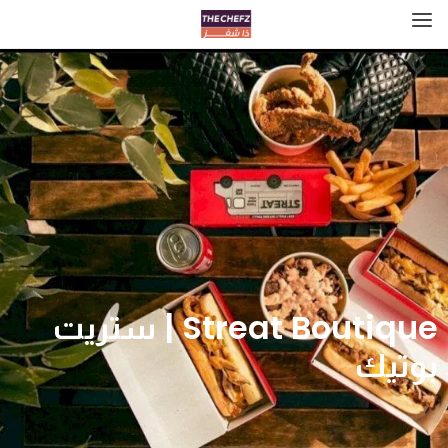
Streat Boutique | ستريت
بوتيك