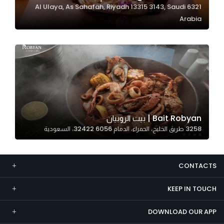
6321 Al Ulaya, As Sahafah, Riyadh 13315 3143, Saudi
Marketing
Arabia
By sharing
your
interests and
behavior as
you visit our
site, you
increase the
chance of
Bait Robyan | بيت الروبيان
seeing
3258 طريق الخليج، الحمراء، الدمام 32422 6056، السعودية
personalized
content and
offers.
CONTACTS
KEEP IN TOUCH
DOWNLOAD OUR APP