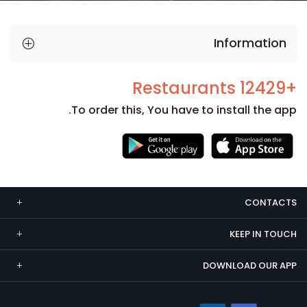
Information
+12429 Restaurants
To order this, You have to install the app.
Necessary
These
cookies
CONTACTS
are not
optional.
KEEP IN TOUCH
They are
needed
DOWNLOAD OUR APP
for the
website to
function.