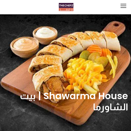
Shawarma House | بيت
الشاورما