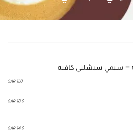
11.0 SAR
18.0 SAR
14.0 SAR