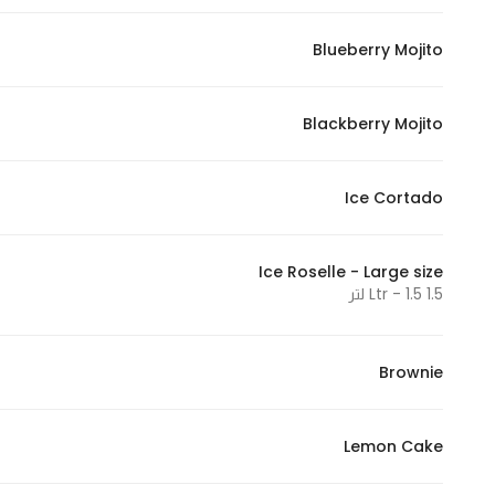
Marketing
Blueberry Mojito
By sharing
your
interests and
Blackberry Mojito
behavior as
you visit our
site, you
Ice Cortado
increase the
chance of
Ice Roselle - Large size
seeing
1.5 Ltr - 1.5 لتر
personalized
content and
offers.
Brownie
Lemon Cake