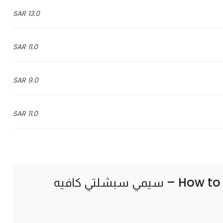
13.0 SAR
11.0 SAR
9.0 SAR
11.0 SAR
How to