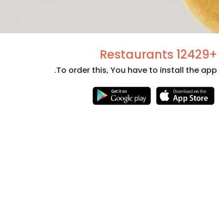
+12429 Restaurants
To order this, You have to install the app.