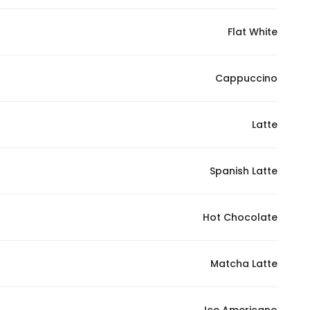
Flat White
Statistics
In order for
Cappuccino
us to
improve
the
Latte
website's
functionality
Spanish Latte
and
structure,
based on
Hot Chocolate
how the
website is
used.
Matcha Latte
Experience