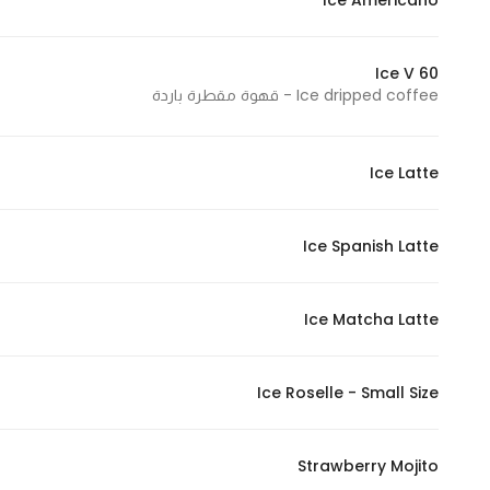
Ice Americano
In order for
our website
Ice V 60
to perform
Ice dripped coffee - قهوة مقطرة باردة
as well as
possible
during your
Ice Latte
visit. If you
refuse
these
Ice Spanish Latte
cookies,
some
Ice Matcha Latte
functionality
will
disappear
Ice Roselle - Small Size
from the
website.
Strawberry Mojito