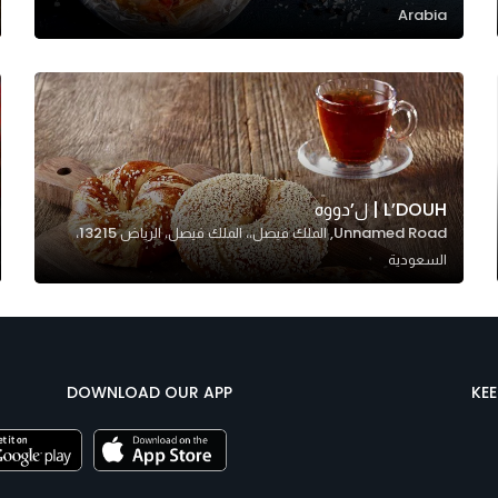
Arabia
L’DOUH | ل’دووه
Unnamed Road, الملك فيصل،، الملك فيصل، الرياض 13215،
السعودية
DOWNLOAD OUR APP
KE