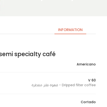
INFORMATION
semi specialty café – سيمي سبشلتي كافيه
Necessary
These
Americano
cookies
are not
optional.
V 60
They are
Dripped filter coffee - قهوة فلتر مقطرة
needed
for the
website to
Cortado
function.