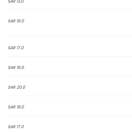
13.0 SAR
19.0 SAR
17.0 SAR
19.0 SAR
20.0 SAR
19.0 SAR
17.0 SAR