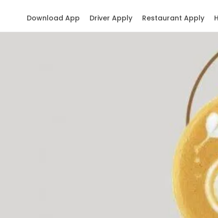
Download App
Driver Apply
Restaurant Apply