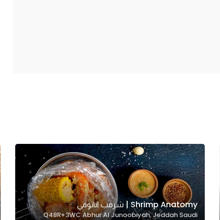
Shrimp Anatomy | شرمب اناتومي
Q48R+3WC Abhur Al Junoobiyah, Jeddah Saudi