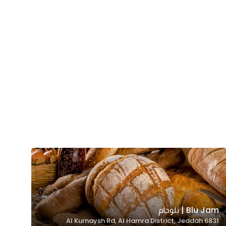
Blu Jam | بلوجام
6831 Al Kurnaysh Rd, Al Hamra District, Jeddah