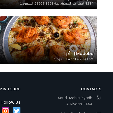
8234 الصفا، حي النهضة، جدة 23523 3263، السعودية
Madoba | مأدبة
C23Q+6M الدمام السعودية
EP IN TOUCH
CONTACTS
Saudi Arabia Riyadh.
Follow Us
Al Riydah - KSA