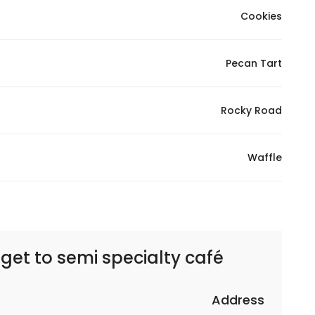
Cookies
Pecan Tart
Rocky Road
Waffle
 get to
semi specialty café – سيمي سبشلتي كافيه
Address