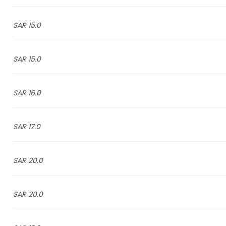
15.0 SAR
15.0 SAR
16.0 SAR
17.0 SAR
20.0 SAR
20.0 SAR