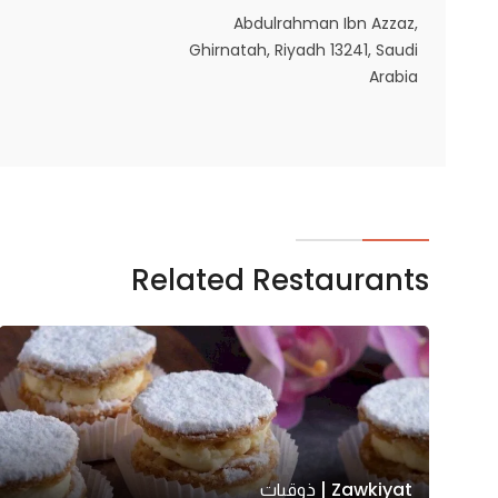
Abdulrahman Ibn Azzaz,
Ghirnatah, Riyadh 13241, Saudi
Arabia
Related Restaurants
Zawkiyat | ذوقيات