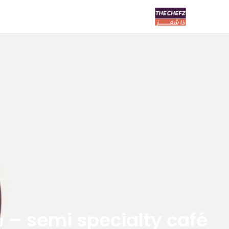
semi specialty café – سيمي سبشلتي كافيه