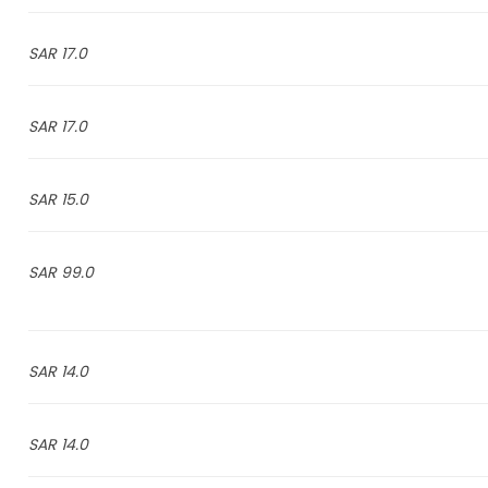
17.0 SAR
17.0 SAR
15.0 SAR
99.0 SAR
14.0 SAR
14.0 SAR