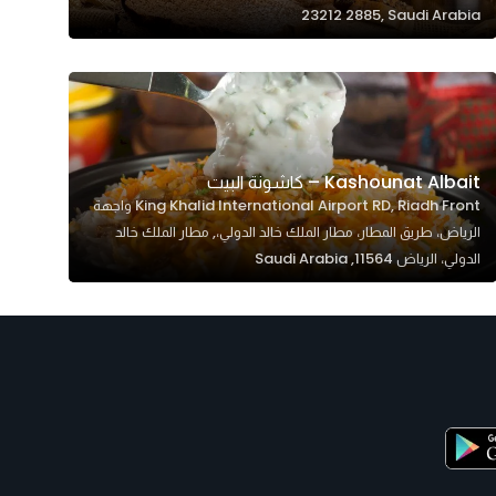
23212 2885, Saudi Arabia
Kashounat Albait – كاشونة البيت
King Khalid International Airport RD, Riadh Front واجهة
الرياض، طريق المطار، مطار الملك خالد الدولي،, مطار الملك خالد
الدولي، الرياض 11564, Saudi Arabia