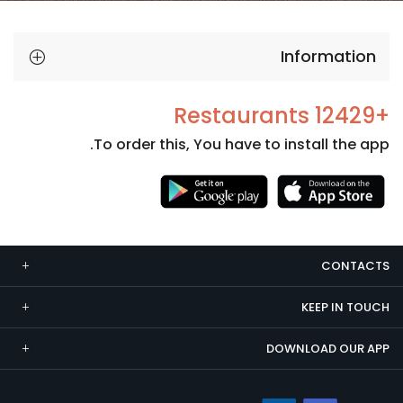
Information
+12429 Restaurants
To order this, You have to install the app.
Necessary
These
cookies
CONTACTS
are not
optional.
KEEP IN TOUCH
They are
needed
DOWNLOAD OUR APP
for the
website to
function.