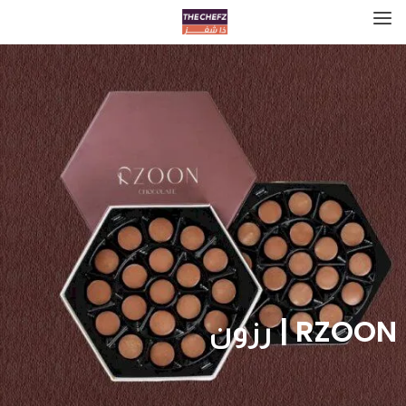
RZOON | رزون