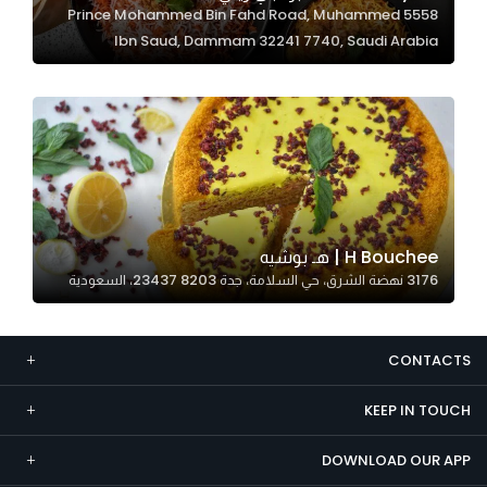
5558 Prince Mohammed Bin Fahd Road, Muhammed
Marketing
Ibn Saud, Dammam 32241 7740, Saudi Arabia
By sharing
your
interests and
behavior as
you visit our
site, you
increase the
chance of
H Bouchee | هـ بوشيه
seeing
3176 نهضة الشرق، حي السلامة، جدة 23437 8203، السعودية
personalized
content and
offers.
CONTACTS
KEEP IN TOUCH
DOWNLOAD OUR APP