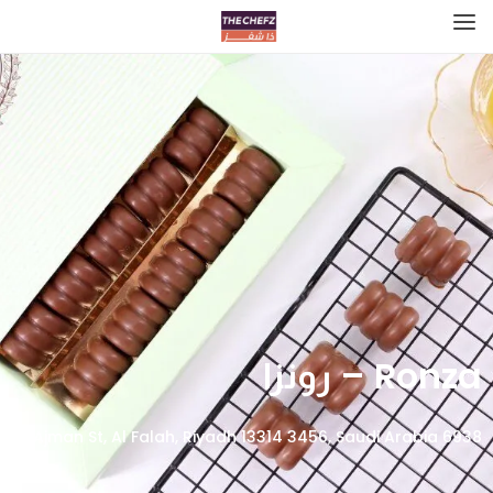
Ronza – رونزا
6938 Ajman St, Al Falah, Riyadh 13314 3456, Saudi Arabia