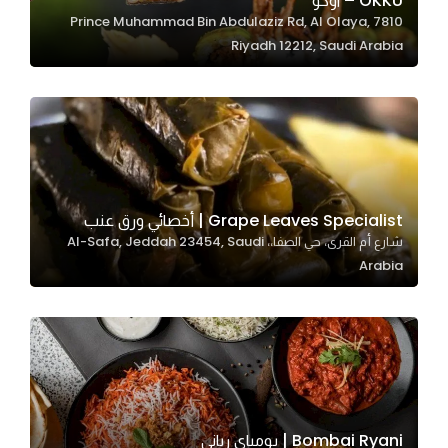
OKKU – اوكو
7810 Prince Muhammad Bin Abdulaziz Rd, Al Olaya,
In order for
Riyadh 12212, Saudi Arabia
our website
to perform
as well as
possible
during your
visit. If you
refuse
Grape Leaves Specialist | أخصائي ورق عنب
these
شارع أم القرى، حي الصفا،، Al-Safa, Jeddah 23454, Saudi
cookies,
Arabia
some
functionality
will
disappear
from the
website.
Bombai Ryani | بومباي رياني