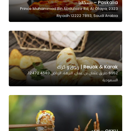
Paskalia – بسكاليا
2323 Prince Muhammad Bin Abdulaziz Rd, Al Olaya,
Riyadh 12222 7893, Saudi Arabia
Statistics
In order for
us to
improve
the
website's
functionality
Reuok & Karak | ريوق و كرك
and
6952 طريق عثمان بن عفان، النزهة، الرياض 12472 4583،
structure,
السعودية
based on
how the
website is
used.
Experience