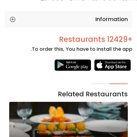
Information
+12429 Restaurants
To order this, You have to install the app.
Necessary
These
cookies
are not
Related Restaurants
optional.
They are
needed
for the
website to
function.