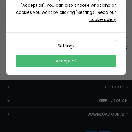
"Accept all". You can also choose what kind of
cookies you want by clicking "Settings".
Read our
Information
cookie policy
+12429 Restaurants
Settings
To order this, You have to install the app.
Accept all
CONTACTS
KEEP IN TOUCH
DOWNLOAD OUR APP