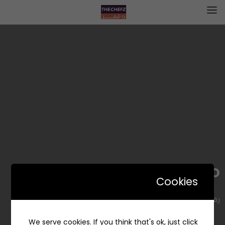
Pink Mango | بينك مانجو
Cookies
رقم 410، Al Malqa, Riyadh 13524, Saudi Arabia
We serve cookies. If you think that's ok, just click