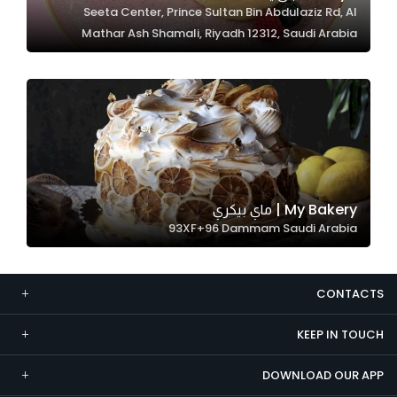
Seeta Center, Prince Sultan Bin Abdulaziz Rd, Al
Marketing
Mathar Ash Shamali, Riyadh 12312, Saudi Arabia
By sharing
your
interests and
behavior as
you visit our
site, you
increase the
chance of
My Bakery | ماي بيكري
seeing
93XF+96 Dammam Saudi Arabia
personalized
content and
offers.
CONTACTS
KEEP IN TOUCH
DOWNLOAD OUR APP