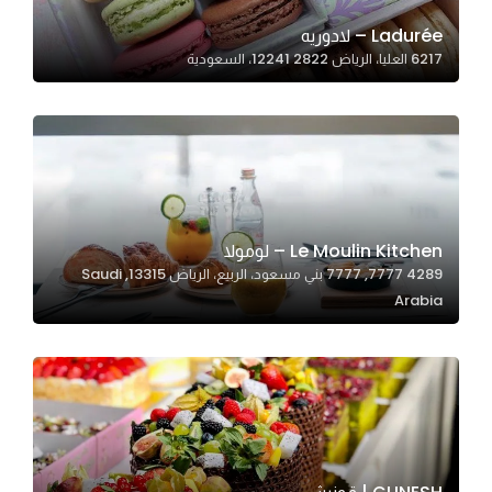
Ladurée – لادوريه
6217 العليا، الرياض 12241 2822، السعودية
Statistics
In order for
us to
improve
the
website's
functionality
Le Moulin Kitchen – لومولا
and
4289 7777, 7777 بني مسعود، الربيع، الرياض 13315, Saudi
structure,
Arabia
based on
how the
website is
used.
Experience