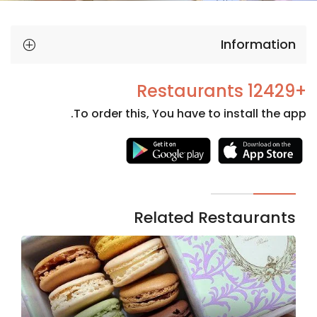
Information
+12429 Restaurants
To order this, You have to install the app.
Necessary
These
cookies
are not
Related Restaurants
optional.
They are
needed
for the
website to
function.