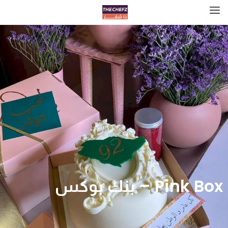
Pink Box – بنك بوكس