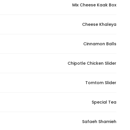
Mix Cheese Kaak Box
Cheese Khaleya
Cinnamon Balls
Chipotle Chicken Slider
Tomtom Slider
Special Tea
Safaeh Shamieh