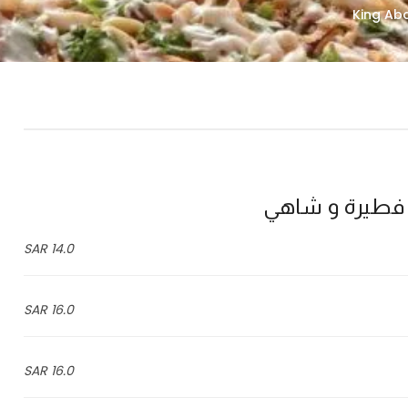
14.0 SAR
16.0 SAR
16.0 SAR