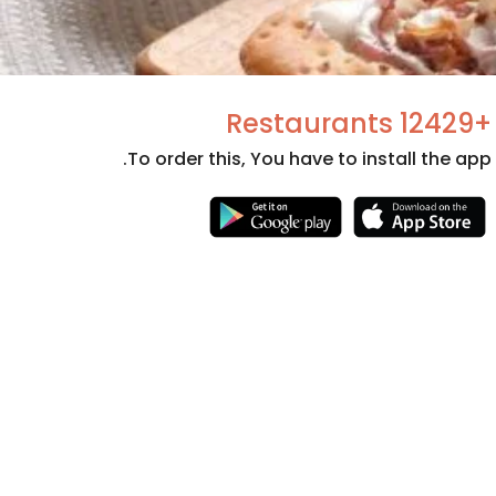
+12429 Restaurants
To order this, You have to install the app.