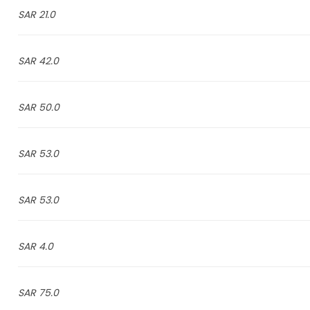
21.0 SAR
42.0 SAR
50.0 SAR
53.0 SAR
53.0 SAR
4.0 SAR
75.0 SAR