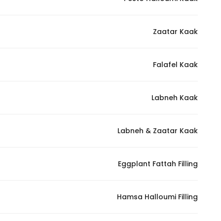
Marketing
By sharing
Zaatar Kaak
your
interests and
behavior as
Falafel Kaak
you visit our
site, you
increase the
Labneh Kaak
chance of
seeing
Labneh & Zaatar Kaak
personalized
content and
offers.
Eggplant Fattah Filling
Hamsa Halloumi Filling