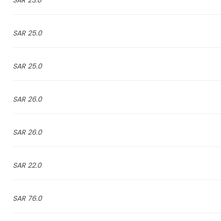
23.0 SAR
25.0 SAR
25.0 SAR
26.0 SAR
26.0 SAR
22.0 SAR
76.0 SAR