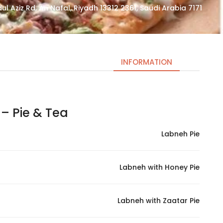
7171 King Abdul Aziz Rd, An Nafal, Riyadh 13312 2361, Saudi Arabia
INFORMATION
Pie & Tea – فطيرة و شاهي
Necessary
These
Labneh Pie
cookies
are not
optional.
Labneh with Honey Pie
They are
needed
for the
Labneh with Zaatar Pie
website to
function.