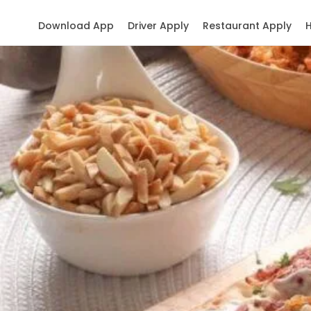
Download App
Driver Apply
Restaurant Apply