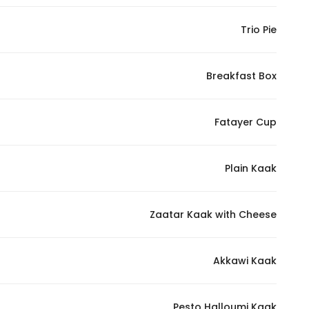
In order for
Trio Pie
our website
to perform
as well as
Breakfast Box
possible
during your
visit. If you
Fatayer Cup
refuse
these
Plain Kaak
cookies,
some
functionality
Zaatar Kaak with Cheese
will
disappear
from the
Akkawi Kaak
website.
Pesto Halloumi Kaak