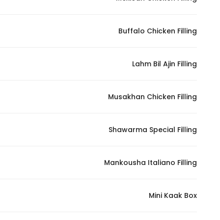
Buffalo Chicken Filling
Lahm Bil Ajin Filling
Musakhan Chicken Filling
Shawarma Special Filling
Mankousha Italiano Filling
Mini Kaak Box