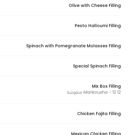
Olive with Cheese Filling
Pesto Halloumi Filling
Spinach with Pomegranate Molasses Filling
Special Spinach Filling
Mix Box Filling
12 Mankousha - 12 منقوشة
Chicken Fajita Filling
Mexican Chicken Filling