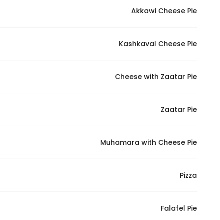
Akkawi Cheese Pie
Statistics
Kashkaval Cheese Pie
In order for
us to
improve
Cheese with Zaatar Pie
the
website's
functionality
Zaatar Pie
and
structure,
Muhamara with Cheese Pie
based on
how the
website is
Pizza
used.
Falafel Pie
Experience