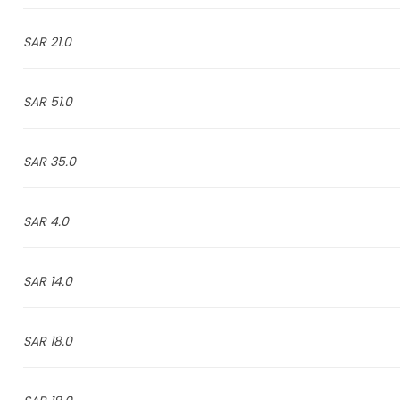
21.0 SAR
51.0 SAR
35.0 SAR
4.0 SAR
14.0 SAR
18.0 SAR