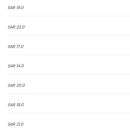
19.0 SAR
22.0 SAR
17.0 SAR
14.0 SAR
20.0 SAR
19.0 SAR
21.0 SAR