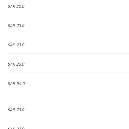
22.0 SAR
23.0 SAR
23.0 SAR
23.0 SAR
64.0 SAR
23.0 SAR