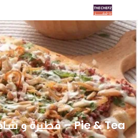
Pie & Tea – فطيرة و شاهي