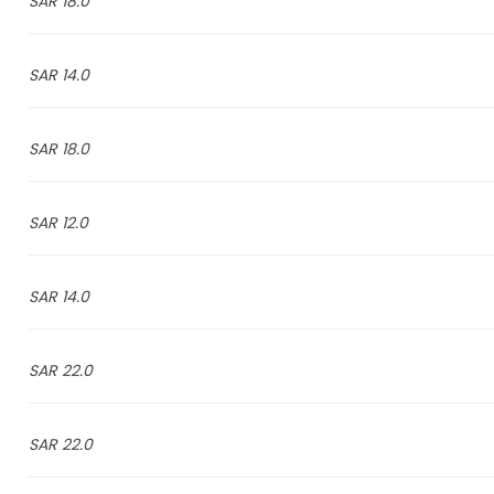
18.0 SAR
14.0 SAR
18.0 SAR
12.0 SAR
14.0 SAR
22.0 SAR
22.0 SAR