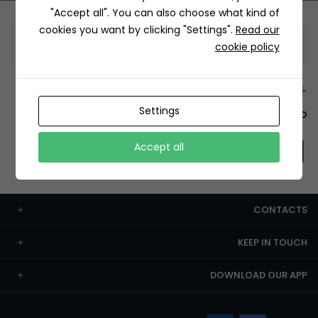
"Accept all". You can also choose what kind of
cookies you want by clicking "Settings".
Read our
Information
cookie policy
+12429 Restaurants
Settings
To order this, You have to install the app.
Accept all
CONTACTS
KEEP IN TOUCH
DOWNLOAD OUR APP