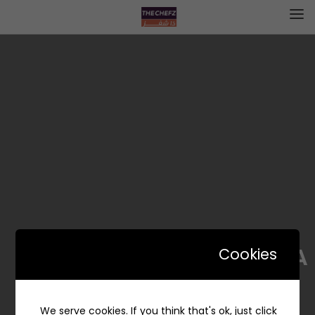
PHILIA | فيليا
Cookies
We serve cookies. If you think that's ok, just click