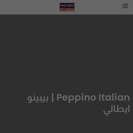
Peppino Italian | بيبينو
ايطالي