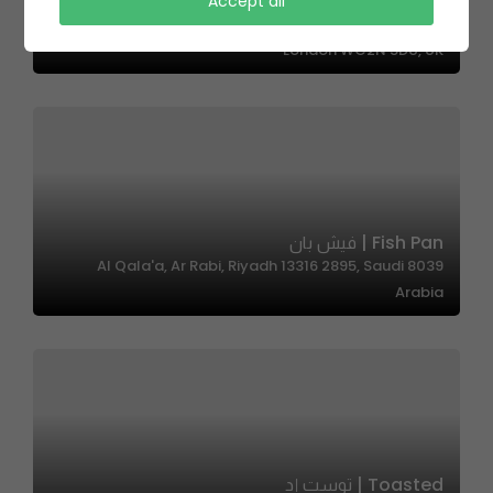
Zero Fatty – زيرو فاتي
Accept all
South Tottenham Railway Station, Charing Cross,
London WC2N 5DU, UK
Fish Pan | فيش بان
8039 Al Qala'a, Ar Rabi, Riyadh 13316 2895, Saudi
Arabia
Toasted | توست إد