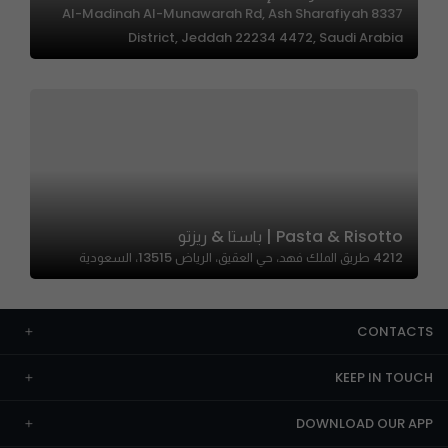
8337 Al-Madinah Al-Munawarah Rd, Ash Sharafiyah
District, Jeddah 22234 4472, Saudi Arabia
Pasta & Risotto | باستا & ريزتو
4212 طريق الملك فهد، حي العقيق، الرياض 13515، السعودية
CONTACTS
KEEP IN TOUCH
DOWNLOAD OUR APP