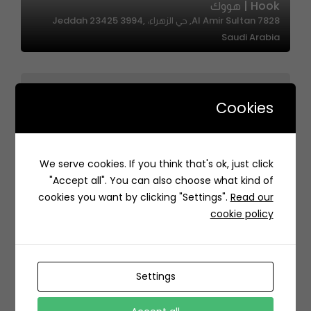
Hook | هووك
7828 Al Amir Sultan, حي الزهراء، Jeddah 23425 3994,
Saudi Arabia
Cookies
Rawa Sweets – رواء سويتس
We serve cookies. If you think that's ok, just click
3923 Ahmad Nida, Ar Rayyan, Riyadh 14213 7097, Saudi
"Accept all". You can also choose what kind of
Arabia
cookies you want by clicking "Settings".
Read our
cookie policy
Settings