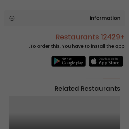
Information
+12429 Restaurants
To order this, You have to install the app.
Related Restaurants