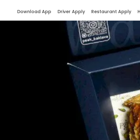
Download App
Driver Apply
Restaurant Apply