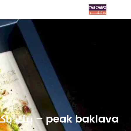
peak baklava – بيك باكلاڤا