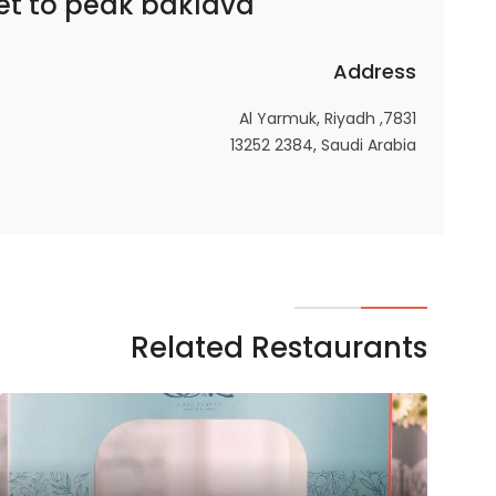
et to
peak baklava – بيك باكلاڤا
In order for
our website
Address
to perform
as well as
7831, Al Yarmuk, Riyadh
possible
13252 2384, Saudi Arabia
during your
visit. If you
refuse
these
cookies,
some
functionality
Related Restaurants
will
disappear
from the
website.