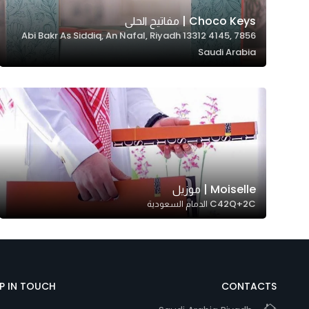
Marketing
Choco Keys | مفاتيح الحلى
By sharing
7856 Abi Bakr As Siddiq, An Nafal, Riyadh 13312 4145,
your
Saudi Arabia
interests and
behavior as
you visit our
site, you
increase the
chance of
seeing
personalized
Moiselle | موزيل
C42Q+2C الدمام السعودية
content and
offers.
EP IN TOUCH
CONTACTS