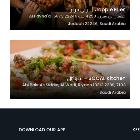
Joppie Fries | جوبي فرايز
النعمان بن مقرن، 4299 جدة 22246 6873، Al Fayha'a,
Jeddah 22246, Saudi Arabia
SOCAL Kitchen – سوكال
7103 Abi Bakr As Siddiq, Al Wadi, Riyadh 13313 2399,
Saudi Arabia
DOWNLOAD OUR APP
KE