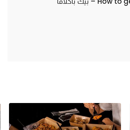
How to g