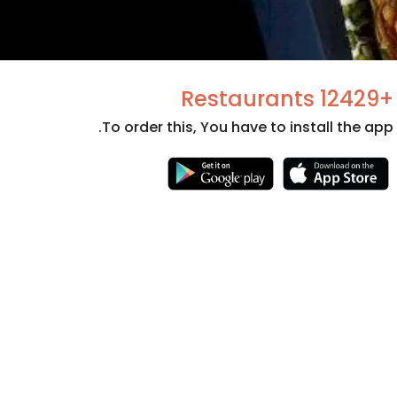
+12429 Restaurants
To order this, You have to install the app.