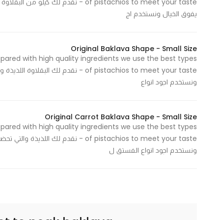
 عند الطلب وبمكونات عالية الجودة وطعم
يفوق الخيال ونستخدم اج
Statistics
In order for
Original Baklava Shape - Small Size
epared with high quality ingredients we use the best types
us to
بمكونات عالية الجودة وطعم يفوق الخيال
improve
ونستخدم اجود انواع
the
website's
functionality
Original Carrot Baklava Shape - Small Size
and
epared with high quality ingredients we use the best types
structure,
وبمكونات عالية الجودة وطعم يفوق الخيال
based on
ونستخدم اجود انواع الفستق ل
how the
website is
used.
Experience