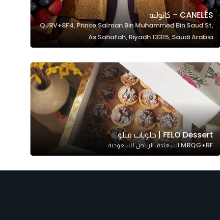
CANELÉS – كانوليه
QJRV+8F4, Prince Salman Bin Muhammed Bin Saud St,
As Sahafah, Riyadh 13315, Saudi Arabia
FELO Dessert | حلويات فيلو
MRQG+RF السعادة، الرياض السعودية