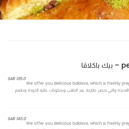
peak
135.0 SAR
We offer you delicious baklava, which is freshly pr
of pistachios to meet your taste - نقدم لك كيلو من البقلاوة اللذيذة والتي تحضر طازجة
145.0 SAR
We offer you delicious baklava, which is freshly pr