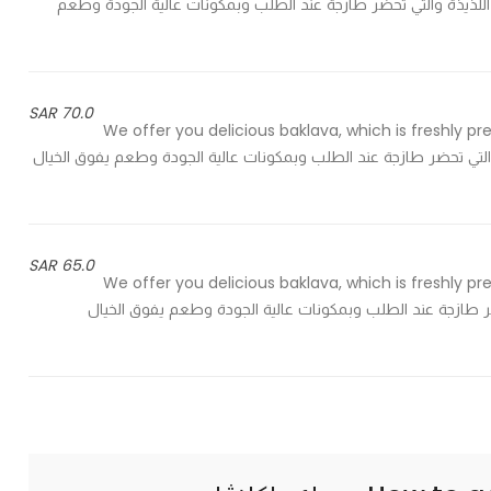
of pistachios to meet your taste - نقدم لك كيلو من البقلاوة اللذيذة والتي تحضر طازجة
70.0 SAR
We offer you delicious baklava, which is freshly pr
of pistachios to meet your taste - نقدم لك البقلاوة اللذيذة والتي تحضر طازجة عند الطلب و
65.0 SAR
We offer you delicious baklava, which is freshly pr
of pistachios to meet your taste - نقدم لك اللذيذة والتي تحضر طازجة عند الطلب 