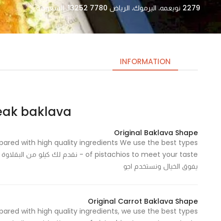
2279 نويعمه، اليرموك، الرياض 13252 7780، السعودية
INFORMATION
 baklava – بيك باكلاڤا
Necessary
These
Original Baklava Shape
cookies
epared with high quality ingredients We use the best types
are not
 عند الطلب وبمكونات عالية الجودة وطعم
optional.
يفوق الخيال ونستخدم اجو
They are
needed
for the
Original Carrot Baklava Shape
website to
epared with high quality ingredients, we use the best types
function.