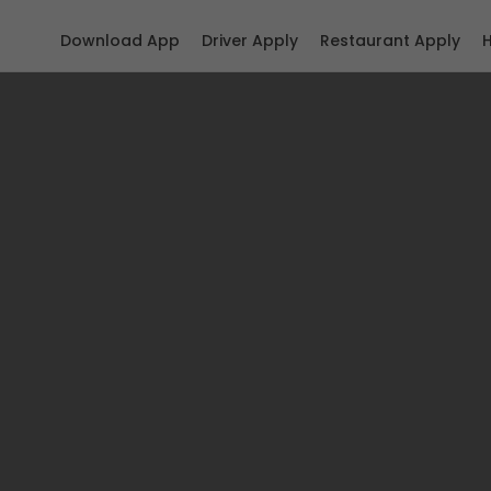
Download App
Driver Apply
Restaurant Apply