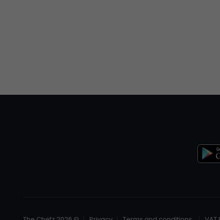
© The Chefz 2026
Privacy
Terms and conditions
VAT 