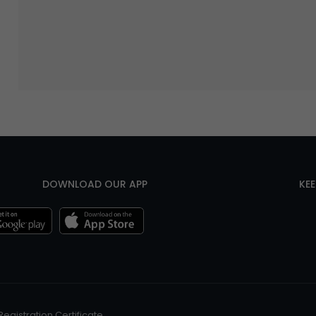
DOWNLOAD OUR APP
KE
Registration Certificate