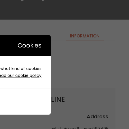
INFORMATION
Cookies
OUT OF LINE | اوت اوف لاين
e what kind of cookies
ead our cookie policy
 get to
OUT OF LINE | اوت اوف لاين
Address
7495 التخصصي، المحمدية، الرياض