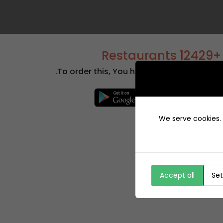
+12429 Restaurants
To order this, You have to install the app.
We serve cookies. I
Accept all
Set