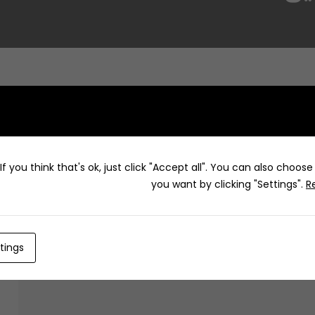
f you think that's ok, just click "Accept all". You can also choos
you want by clicking "Settings".
R
How to
tings