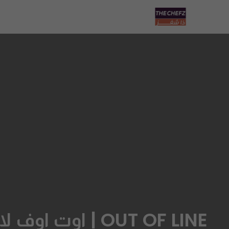
OUT OF LINE | اوت اوف لاين