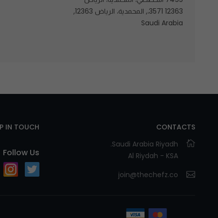
12363 3571،, المحمدية، الرياض 12363,
Saudi Arabia
EP IN TOUCH
CONTACTS
Saudi Arabia Riyadh.
Follow Us
Al Riydah - KSA
join@thechefz.co