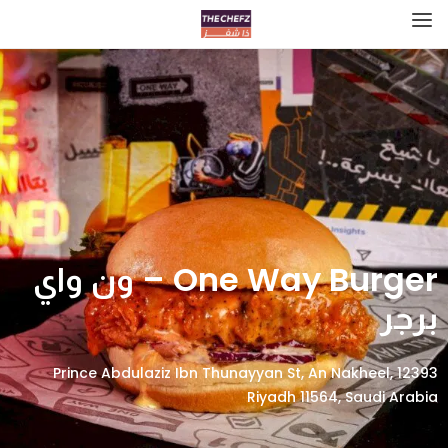
One Way Burger – ون واي
برجر
12393 Prince Abdulaziz Ibn Thunayyan St, An Nakheel,
Riyadh 11564, Saudi Arabia