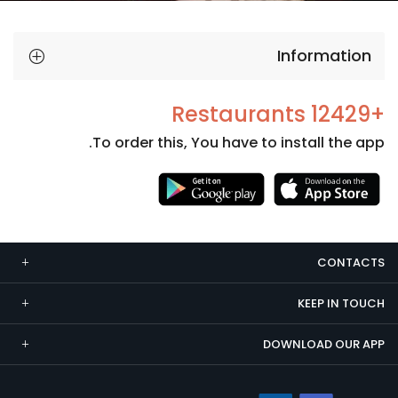
Information
+12429 Restaurants
To order this, You have to install the app.
Necessary
These
cookies
CONTACTS
are not
optional.
KEEP IN TOUCH
They are
needed
DOWNLOAD OUR APP
for the
website to
function.