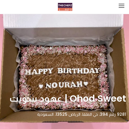
Ohod Sweet | عهود سويت
9281 رقم 394، حي الملقا، الرياض 13525، السعودية