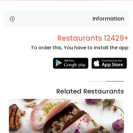
Information
+12429 Restaurants
To order this, You have to install the app.
Necessary
These
cookies
are not
Related Restaurants
optional.
They are
needed
for the
website to
function.