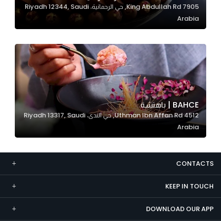
7905 King Abdullah Rd, حي الرحمانية، Riyadh 12344, Saudi
Marketing
Arabia
By sharing
your
interests and
behavior as
you visit our
site, you
increase the
BAHCE | باهتشة
chance of
4512 Uthman Ibn Affan Rd, حي الندى، Riyadh 13317, Saudi
seeing
Arabia
personalized
content and
offers.
CONTACTS
KEEP IN TOUCH
DOWNLOAD OUR APP