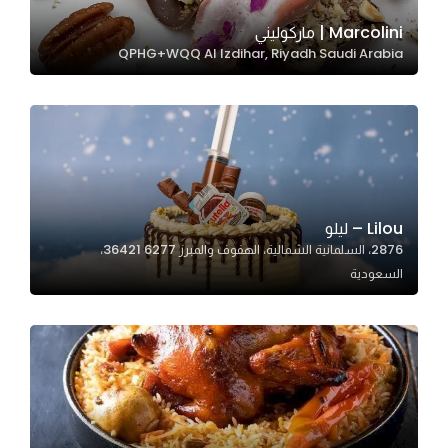
Marcolini | ماركوليني
QPHG+WQQ Al Izdihar, Riyadh Saudi Arabia
Statistics
In order for
us to
improve
the
website's
functionality
Lilou – ليلو
and
2876، السلمانية الشمالية، الهفوف والمبرز 36421 6277،
structure,
السعودية
based on
how the
website is
used.
Experience