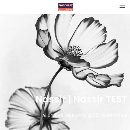
Nassir | Nassir TEST
Al Urubah Rd, Riyadh 12215, Saudi Arabia