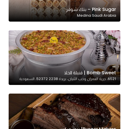
Pink Sugar – بنك شوقر
Medina Saudi Arabia
Statistics
In order for
us to
improve
the
website's
functionality
and
Bomb Sweet | قنبلة الحلا
structure,
6521، جرية العمران وخب الثنيان، بريدة 52372 2238، السعودية
based on
how the
website is
used.
Experience