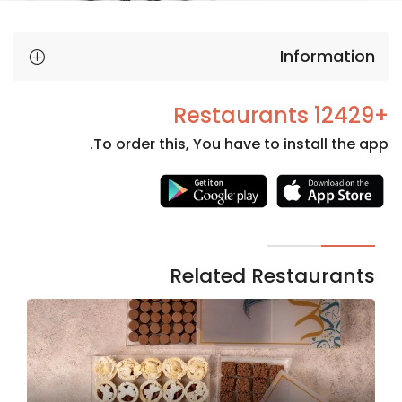
Information
+12429 Restaurants
To order this, You have to install the app.
Necessary
These
cookies
are not
Related Restaurants
optional.
They are
needed
for the
website to
function.