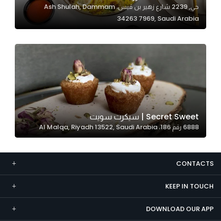
حي, 2239 شارع زهير بن قيس، Ash Shulah, Dammam
Marketing
34263 7969, Saudi Arabia
By sharing
your
interests and
behavior as
you visit our
site, you
increase the
chance of
Secret Sweet | سيكرت سويت
seeing
6888 رقم 186، Al Malqa, Riyadh 13522, Saudi Arabia
personalized
content and
offers.
CONTACTS
KEEP IN TOUCH
DOWNLOAD OUR APP