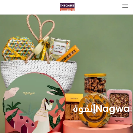
Nagwa|نقوة