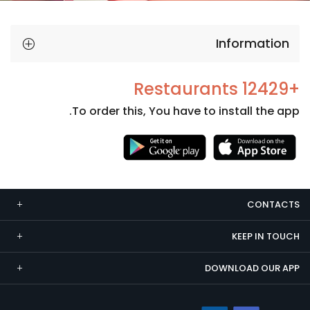
Information
+12429 Restaurants
To order this, You have to install the app.
Necessary
These
cookies
CONTACTS
are not
optional.
KEEP IN TOUCH
They are
needed
DOWNLOAD OUR APP
for the
website to
function.